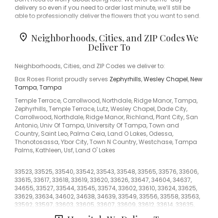
delivery so even if you need to order last minute, we’ll still be
able to professionally deliver the flowers that you want to send.
Ordering flowers and picking the right arrangement can be
Neighborhoods, Cities, and ZIP Codes We
challenging especially for
Valentine’s Day
or
Mother’s Day
We
Deliver To
cover all kinds of occasions where it’s a fall, winter, summer,
spring, or other holiday. We also specialize in
anniversary
,
birthday
,
get well flowers
, but we also have everyday flowers if
Neighborhoods, Cities, and ZIP Codes we deliver to:
you just want something to decorate your home or
just
Box Roses Florist proudly serves
Zephyrhills
,
Wesley Chapel
,
New
because
. At Box Roses Florist has a
wide selection of floral
Tampa
,
Tampa
designs
and we take care to deliver the very best fresh flowers.
Temple Terrace, Carrollwood, Northdale, Ridge Manor, Tampa,
We know funerals and sympathy life events are difficult to
Zephyrhills, Temple Terrace, Lutz, Wesley Chapel, Dade City,
express the right emotions. Box Roses Florist has a good
Carrollwood, Northdale, Ridge Manor, Richland, Plant City, San
number of
funeral arrangements and sympathy flowers
so you
Antonio, Univ Of Tampa, University Of Tampa, Town and
can always send your kindest condolences.
Country, Saint Leo, Palma Ceia, Land O Lakes, Odessa,
Thonotosassa, Ybor City, Town N Country, Westchase, Tampa
Of course, we have all types of flowers like your everyday dozen
Palms, Kathleen, Usf, Land O' Lakes
too. Even if you’re not looking for your traditional bouquets, we
also carry
plants
,
orchids
,
lilies
.
33523, 33525, 33540, 33542, 33543, 33548, 33565, 33576, 33606,
33615, 33617, 33618, 33619, 33620, 33626, 33647, 34604, 34637,
Surprise your loved ones with a unique design and fresh
34655, 33527, 33544, 33545, 33574, 33602, 33610, 33624, 33625,
fragrant flowers for any special occasion. Send flowers right
33629, 33634, 34602, 34638, 34639, 33549, 33556, 33558, 33563,
from our online catalog to make sure you send the right gift
33592, 33597, 33603, 33605, 33607, 33609, 33612, 33614, 33635,
and/or the right bouquet to surprise someone special. Whether
33637, 33810, 33849, 34610, 33541, 33559, 33584, 33604, 33611,
it is a get well flower gift basket, Mother's Day flowers, seasonal