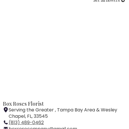
See all flowers
Box Roses Florist
Serving the Greater , Tampa Bay Area & Wesley
Chapel, FL, 33545
(813) 489-0462
boxrosecompany@gmail.com