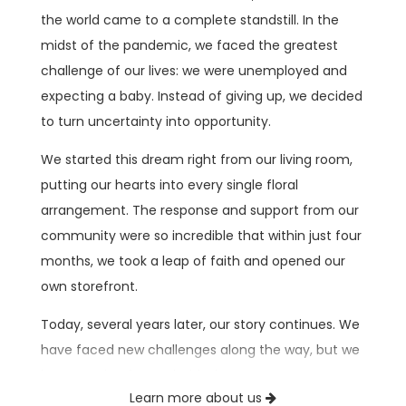
the world came to a complete standstill. In the
midst of the pandemic, we faced the greatest
challenge of our lives: we were unemployed and
expecting a baby. Instead of giving up, we decided
to turn uncertainty into opportunity.
We started this dream right from our living room,
putting our hearts into every single floral
arrangement. The response and support from our
community were so incredible that within just four
months, we took a leap of faith and opened our
own storefront.
Today, several years later, our story continues. We
have faced new challenges along the way, but we
keep moving forward with the very same
Learn more about us
dedication, drive, and absolute passion for what