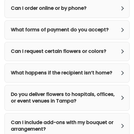
Can I order online or by phone?
What forms of payment do you accept?
Can I request certain flowers or colors?
What happens if the recipient isn’t home?
Do you deliver flowers to hospitals, offices,
or event venues in Tampa?
Can I include add-ons with my bouquet or
arrangement?