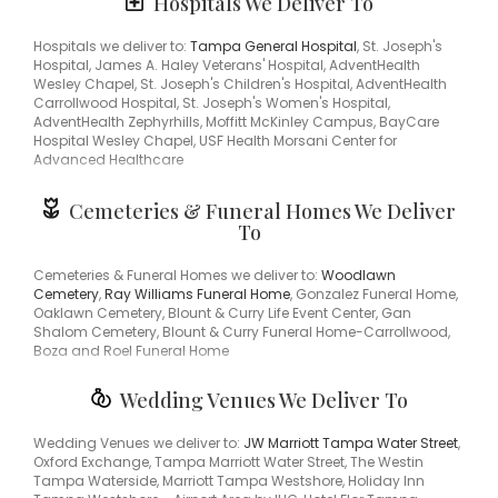
Hospitals We Deliver To
33613, 33809, 33815
centerpiece for the holidays or something that says "I love you"
Box Roses Florist is the leading
florist in Tampa Bay Area &
Hospitals we deliver to:
Tampa General Hospital
, St. Joseph's
Wesley Chapel, FL
and will make sure to send quality flowers in
Hospital, James A. Haley Veterans' Hospital, AdventHealth
a stunning arrangement.
Wesley Chapel, St. Joseph's Children's Hospital, AdventHealth
Carrollwood Hospital, St. Joseph's Women's Hospital,
AdventHealth Zephyrhills, Moffitt McKinley Campus, BayCare
Hospital Wesley Chapel, USF Health Morsani Center for
Advanced Healthcare
Cemeteries & Funeral Homes We Deliver
To
Cemeteries & Funeral Homes we deliver to:
Woodlawn
Cemetery
,
Ray Williams Funeral Home
, Gonzalez Funeral Home,
Oaklawn Cemetery, Blount & Curry Life Event Center, Gan
Shalom Cemetery, Blount & Curry Funeral Home-Carrollwood,
Boza and Roel Funeral Home
Wedding Venues We Deliver To
Wedding Venues we deliver to:
JW Marriott Tampa Water Street
,
Oxford Exchange, Tampa Marriott Water Street, The Westin
Tampa Waterside, Marriott Tampa Westshore, Holiday Inn