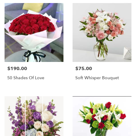
$190.00
$75.00
Price:
Price:
50 Shades Of Love
Soft Whisper Bouquet