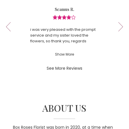
in
Reviewed
Now
Seamus R.
a
By
viewing
Seamus
new
review
R.
window)
Review
1
rated
of
i was very pleased with the prompt
4
13
service and my sister loved the
out
flowers, so thank you, regards
of
Seamus Rafferty
5
Show More
stars.
See More Reviews
ABOUT US
Box Roses Florist was born in 2020, at a time when