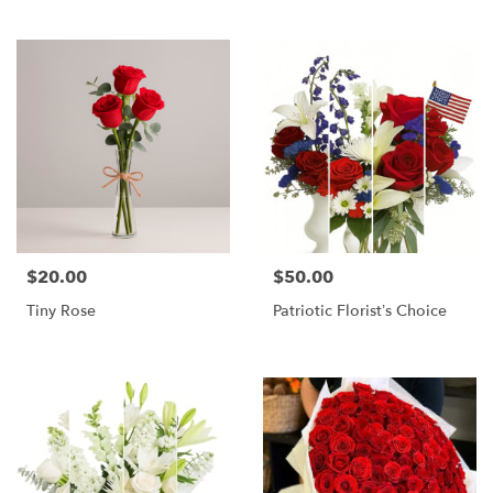
$20.00
$50.00
Price:
Price:
Tiny Rose
Patriotic Florist’s Choice