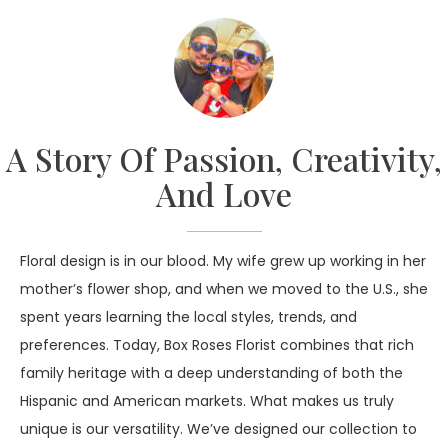
we do. We are living proof that when there’s a will,
there’s a way!
A Story Of Passion, Creativity,
And Love
Floral design is in our blood. My wife grew up working in her
mother’s flower shop, and when we moved to the U.S., she
spent years learning the local styles, trends, and
preferences. Today, Box Roses Florist combines that rich
family heritage with a deep understanding of both the
Hispanic and American markets. What makes us truly
unique is our versatility. We’ve designed our collection to