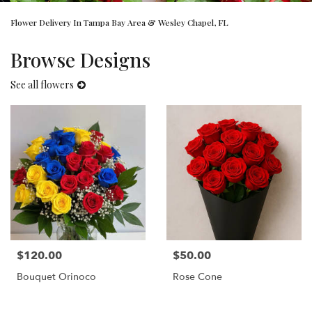
Flower Delivery In Tampa Bay Area & Wesley Chapel, FL
Browse Designs
See all flowers
$120.00
$50.00
Price:
Price:
Bouquet Orinoco
Rose Cone