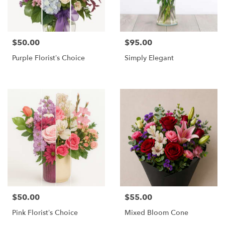
$50.00
$95.00
Price:
Price:
Purple Florist’s Choice
Simply Elegant
$50.00
$55.00
Price:
Price:
Pink Florist’s Choice
Mixed Bloom Cone