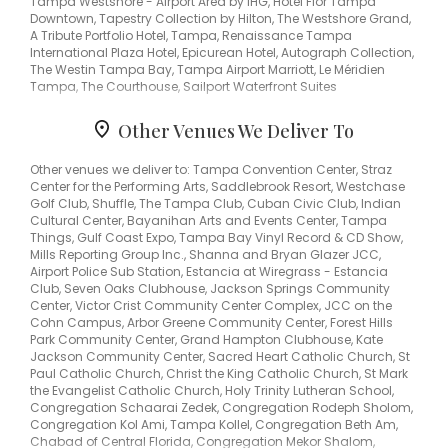
Tampa Westshore - Airport Area by IHG, Hotel Flor Tampa
Downtown, Tapestry Collection by Hilton, The Westshore Grand,
A Tribute Portfolio Hotel, Tampa, Renaissance Tampa
International Plaza Hotel, Epicurean Hotel, Autograph Collection,
The Westin Tampa Bay, Tampa Airport Marriott, Le Méridien
Tampa, The Courthouse, Sailport Waterfront Suites
Other Venues We Deliver To
Other venues we deliver to: Tampa Convention Center, Straz
Center for the Performing Arts, Saddlebrook Resort, Westchase
Golf Club, Shuffle, The Tampa Club, Cuban Civic Club, Indian
Cultural Center, Bayanihan Arts and Events Center, Tampa
Things, Gulf Coast Expo, Tampa Bay Vinyl Record & CD Show,
Mills Reporting Group Inc., Shanna and Bryan Glazer JCC,
Airport Police Sub Station, Estancia at Wiregrass - Estancia
Club, Seven Oaks Clubhouse, Jackson Springs Community
Center, Victor Crist Community Center Complex, JCC on the
Cohn Campus, Arbor Greene Community Center, Forest Hills
Park Community Center, Grand Hampton Clubhouse, Kate
Jackson Community Center, Sacred Heart Catholic Church, St
Paul Catholic Church, Christ the King Catholic Church, St Mark
the Evangelist Catholic Church, Holy Trinity Lutheran School,
Congregation Schaarai Zedek, Congregation Rodeph Sholom,
Congregation Kol Ami, Tampa Kollel, Congregation Beth Am,
Chabad of Central Florida, Congregation Mekor Shalom,