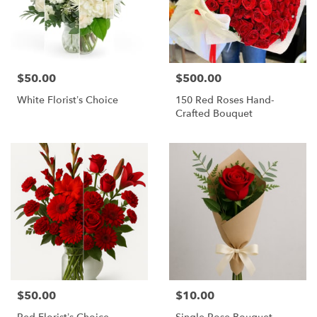
$50.00
$500.00
Price:
Price:
White Florist’s Choice
150 Red Roses Hand-
Crafted Bouquet
$50.00
$10.00
Price:
Price: