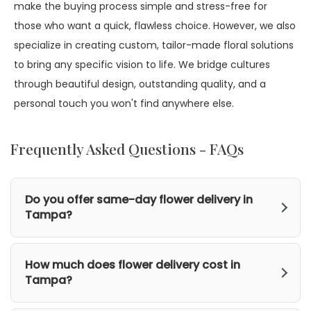
make the buying process simple and stress-free for
those who want a quick, flawless choice. However, we also
specialize in creating custom, tailor-made floral solutions
to bring any specific vision to life. We bridge cultures
through beautiful design, outstanding quality, and a
personal touch you won't find anywhere else.
Frequently Asked Questions - FAQs
Do you offer same-day flower delivery in
Tampa?
How much does flower delivery cost in
Tampa?