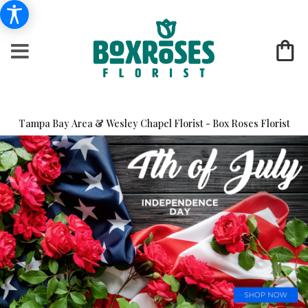
Tampa Bay Area & Wesley Chapel Florist - Box Roses Florist