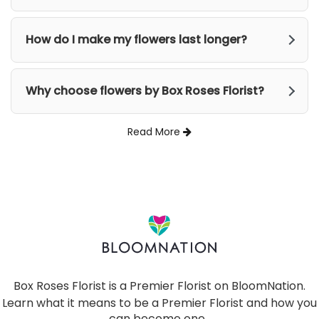
How do I make my flowers last longer?
Why choose flowers by Box Roses Florist?
Read More
Box Roses Florist is a Premier Florist on
BloomNation
.
Learn what it means to be a Premier Florist and how you
can become one
(link
.