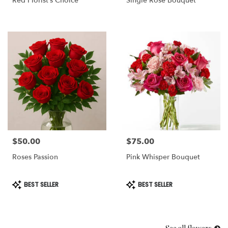
Red Florist’s Choice
Single Rose Bouquet
$50.00
$75.00
Price:
Price:
Roses Passion
Pink Whisper Bouquet
Product
Product
BEST SELLER
BEST SELLER
Tags:
Tags: