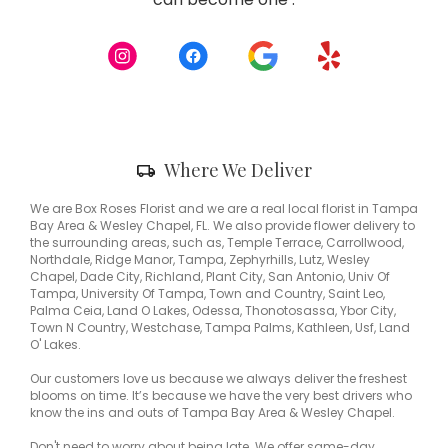
opens
in
a
new
window)
Skip
Where We Deliver
Delivery
Information
We are Box Roses Florist and we are a real local florist in Tampa
Bay Area & Wesley Chapel, FL. We also provide flower delivery to
the surrounding areas, such as, Temple Terrace, Carrollwood,
Northdale, Ridge Manor, Tampa, Zephyrhills, Lutz, Wesley
Chapel, Dade City, Richland, Plant City, San Antonio, Univ Of
Tampa, University Of Tampa, Town and Country, Saint Leo,
Palma Ceia, Land O Lakes, Odessa, Thonotosassa, Ybor City,
Town N Country, Westchase, Tampa Palms, Kathleen, Usf, Land
O' Lakes.
Our customers love us because we always deliver the freshest
blooms on time. It’s because we have the very best drivers who
know the ins and outs of Tampa Bay Area & Wesley Chapel.
Don't need to worry about being late. We offer same-day