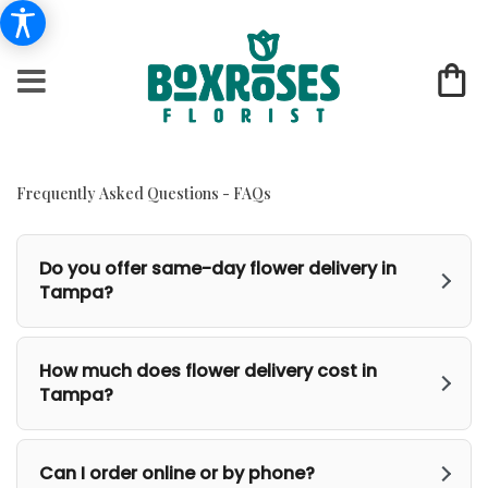
Frequently Asked Questions - FAQs
Do you offer same-day flower delivery in
Tampa?
How much does flower delivery cost in
Tampa?
Can I order online or by phone?