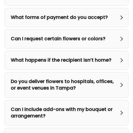
What forms of payment do you accept?
Can I request certain flowers or colors?
What happens if the recipient isn’t home?
Do you deliver flowers to hospitals, offices,
or event venues in Tampa?
Can I include add-ons with my bouquet or
arrangement?