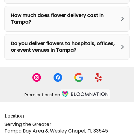
How much does flower delivery cost in
Tampa?
Do you deliver flowers to hospitals, offices,
or event venues in Tampa?
Premier florist on
Location
Serving the Greater
Tampa Bay Area & Wesley Chapel, FL 33545