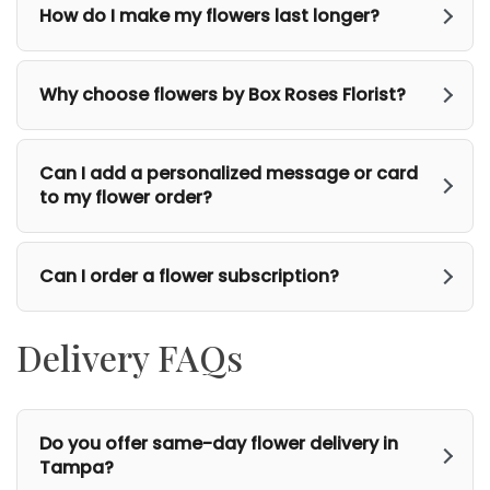
How do I make my flowers last longer?
Why choose flowers by Box Roses Florist?
Can I add a personalized message or card
to my flower order?
Can I order a flower subscription?
Delivery FAQs
Do you offer same-day flower delivery in
Tampa?