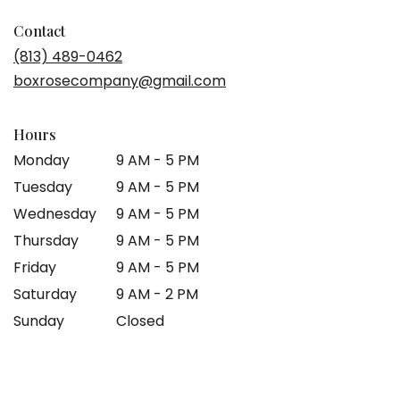
Contact
(813) 489-0462
boxrosecompany@gmail.com
Hours
Monday
9 AM - 5 PM
Tuesday
9 AM - 5 PM
Wednesday
9 AM - 5 PM
Thursday
9 AM - 5 PM
Friday
9 AM - 5 PM
Saturday
9 AM - 2 PM
Sunday
Closed