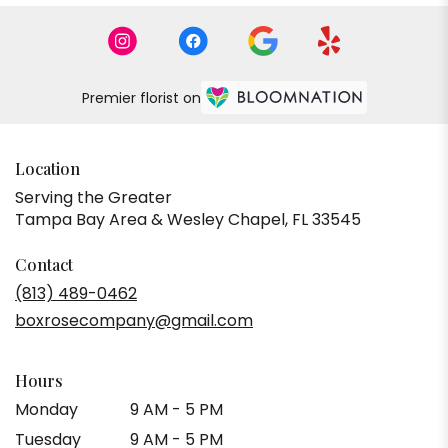
Premier florist on
Location
Serving the Greater
Tampa Bay Area & Wesley Chapel, FL 33545
Contact
(813) 489-0462
boxrosecompany@gmail.com
Hours
Monday
9 AM - 5 PM
Tuesday
9 AM - 5 PM