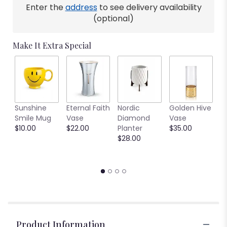
Enter the
address
to see delivery availability
(optional)
Make It Extra Special
C
Sunshine
Eternal Faith
Nordic
Golden Hive
B
Smile Mug
Vase
Diamond
Vase
V
$10.00
$22.00
Planter
$35.00
$
$28.00
Product Information