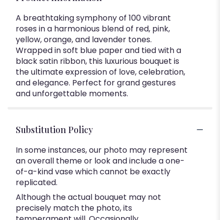
A breathtaking symphony of 100 vibrant
roses in a harmonious blend of red, pink,
yellow, orange, and lavender tones.
Wrapped in soft blue paper and tied with a
black satin ribbon, this luxurious bouquet is
the ultimate expression of love, celebration,
and elegance. Perfect for grand gestures
and unforgettable moments.
Substitution Policy
In some instances, our photo may represent
an overall theme or look and include a one-
of-a-kind vase which cannot be exactly
replicated.
Although the actual bouquet may not
precisely match the photo, its
temperament will. Occasionally,