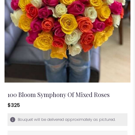
100 Bloom Symphony Of Mixed Roses
$325
Bouquet will be delivered approximately as pictured.