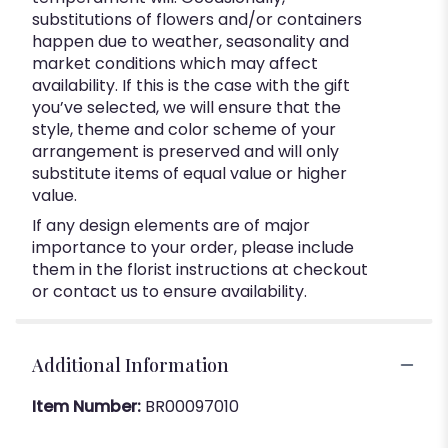
substitutions of flowers and/or containers
happen due to weather, seasonality and
market conditions which may affect
availability. If this is the case with the gift
you’ve selected, we will ensure that the
style, theme and color scheme of your
arrangement is preserved and will only
substitute items of equal value or higher
value.
If any design elements are of major
importance to your order, please include
them in the florist instructions at checkout
or contact us to ensure availability.
Additional Information
Item Number:
BR00097010