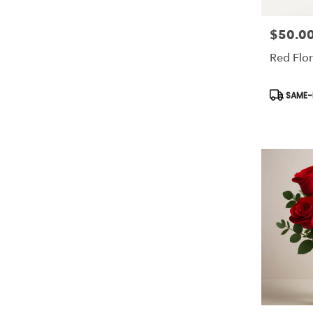
$50.0
Price:
Red Flor
Product
SAME-D
Tags: