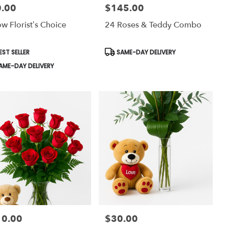
.00
$145.00
:
Price:
ow Florist’s Choice
24 Roses & Teddy Combo
uct
Product
EST SELLER
SAME-DAY DELIVERY
:
Tags:
AME-DAY DELIVERY
10.00
$30.00
:
Price: