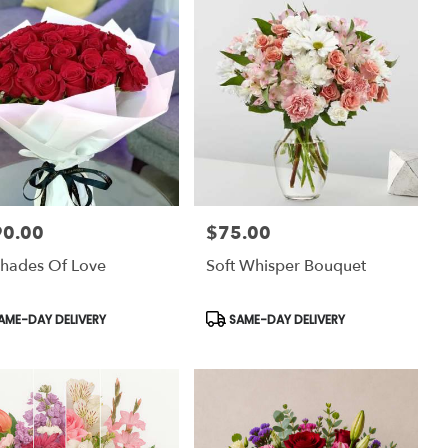
90.00
$75.00
:
Price:
hades Of Love
Soft Whisper Bouquet
uct
Product
AME-DAY DELIVERY
SAME-DAY DELIVERY
:
Tags: