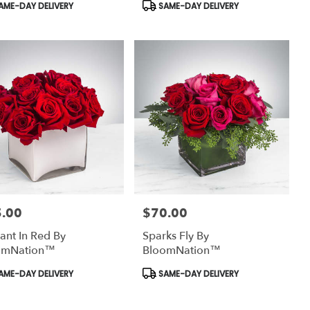
uct
Product
AME-DAY DELIVERY
SAME-DAY DELIVERY
:
Tags:
.00
$70.00
:
Price:
ant In Red By
Sparks Fly By
omNation™
BloomNation™
uct
Product
AME-DAY DELIVERY
SAME-DAY DELIVERY
:
Tags: