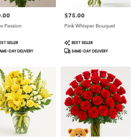
.00
$75.00
:
Price:
s Passion
Pink Whisper Bouquet
uct
Product
EST SELLER
BEST SELLER
:
Tags:
AME-DAY DELIVERY
SAME-DAY DELIVERY