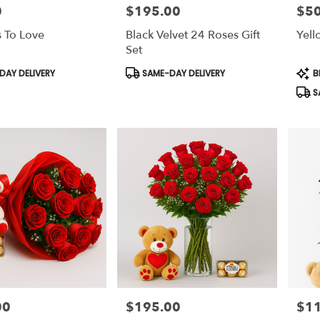
0
$195.00
$50
Price:
Price
 To Love
Black Velvet 24 Roses Gift
Yell
Set
Product
Prod
AY DELIVERY
SAME-DAY DELIVERY
B
Tags:
Tags
S
00
$195.00
$1
Price:
Price