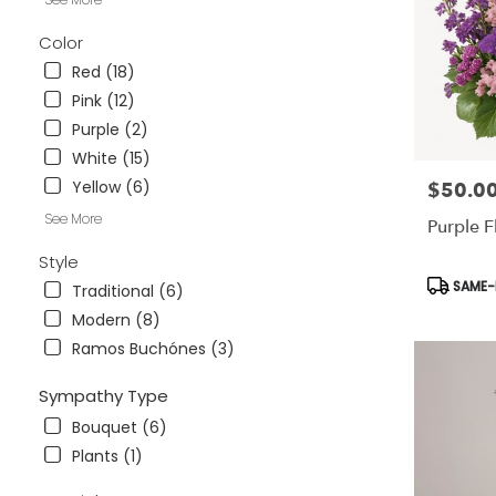
.
Same
Color
day
Red (18)
flower
delivery
Pink (12)
available
Purple (2)
Tampa
White (15)
Bay
Area
Yellow (6)
$50.0
Price:
&
See More
Purple F
Wesley
Chapel,
Style
FL
Product
SAME-D
Traditional (6)
Tampa
Tags:
Bay
Modern (8)
Area
Ramos Buchónes (3)
&
Wesley
Sympathy Type
Chapel
,
FL
Bouquet (6)
Plants (1)