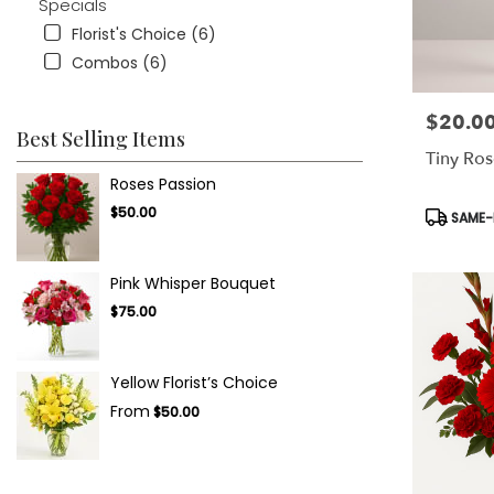
Specials
Florist's Choice (6)
Combos (6)
$20.0
Price:
Best Selling Items
Tiny Ros
Roses Passion
Product
$50.00
SAME-D
Tags:
Pink Whisper Bouquet
$75.00
Yellow Florist’s Choice
From
$50.00