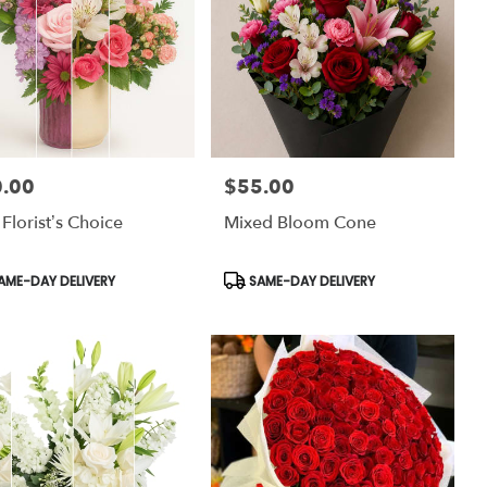
.00
$55.00
:
Price:
 Florist’s Choice
Mixed Bloom Cone
uct
Product
AME-DAY DELIVERY
SAME-DAY DELIVERY
:
Tags: