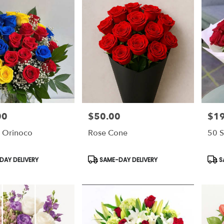
00
$50.00
$1
Price:
Price
 Orinoco
Rose Cone
50 S
Product
Prod
AY DELIVERY
SAME-DAY DELIVERY
S
Tags:
Tags