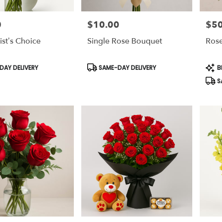
0
$10.00
$50
Price:
Price
ist’s Choice
Single Rose Bouquet
Rose
Product
Prod
AY DELIVERY
SAME-DAY DELIVERY
B
Tags:
Tags
S