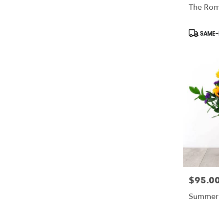
The Rom
Product
SAME-D
Tags:
$95.0
Price:
Summer 