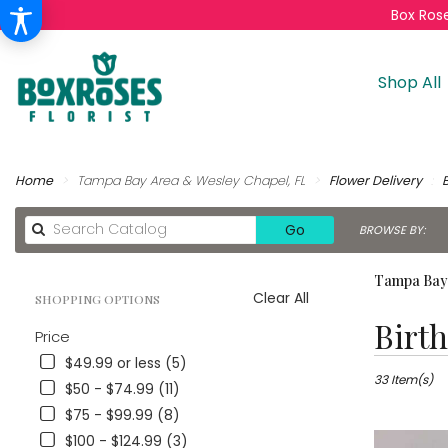
Box Rose
Shop All
Home
Tampa Bay Area & Wesley Chapel, FL
Flower Delivery
Search
Go
BROWSE BY:
catalog
Tampa Bay 
Clear All
SHOPPING OPTIONS
Best
Birt
Price
Florists
in
$49.99 or less (5)
Tampa
33 Item(s)
$50 - $74.99 (11)
Bay
$75 - $99.99 (8)
Area
$100 - $124.99 (3)
&