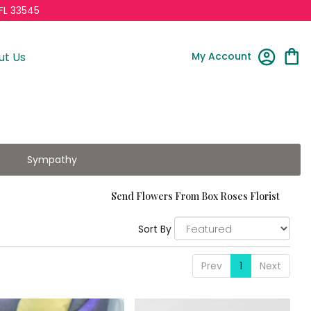
FL 33545
My Account
ut Us
Sympathy
Send Flowers From Box Roses Florist
Sort By
Prev
1
Next