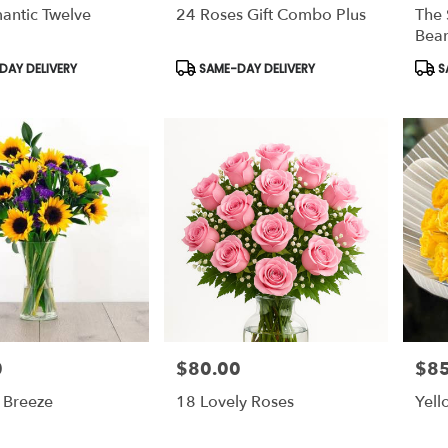
antic Twelve
24 Roses Gift Combo Plus
The 
Bear
Product
Prod
AY DELIVERY
SAME-DAY DELIVERY
S
Tags:
Tags
0
$80.00
$85
Price:
Price
Breeze
18 Lovely Roses
Yell