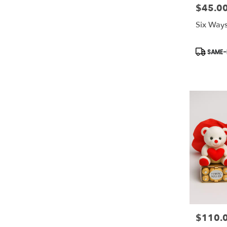
$45.0
Price:
Six Ways
Product
SAME-D
Tags:
$110.
Price: