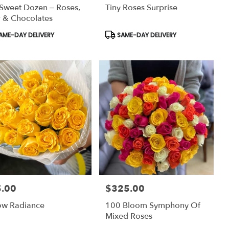
Sweet Dozen – Roses,
Tiny Roses Surprise
 & Chocolates
uct
Product
AME-DAY DELIVERY
SAME-DAY DELIVERY
:
Tags:
.00
$325.00
:
Price:
ow Radiance
100 Bloom Symphony Of
Mixed Roses