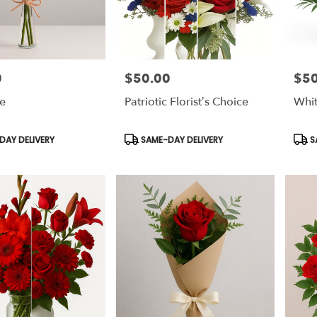
0
$50.00
$50
Price:
Price
e
Patriotic Florist’s Choice
Whit
Product
Prod
AY DELIVERY
SAME-DAY DELIVERY
S
Tags:
Tags