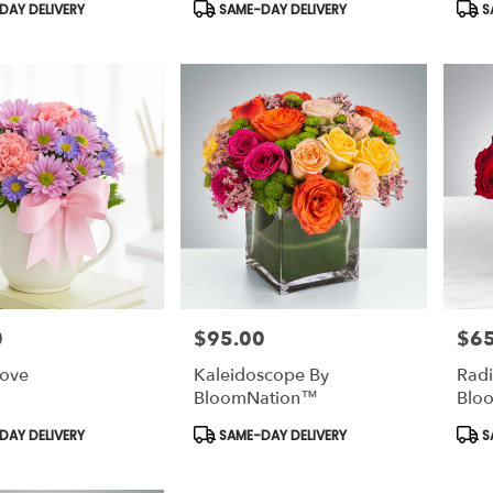
Product
Prod
AY DELIVERY
SAME-DAY DELIVERY
S
Tags:
Tags
0
$95.00
$65
Price:
Price
Love
Kaleidoscope By
Radi
BloomNation™
Blo
Product
Prod
AY DELIVERY
SAME-DAY DELIVERY
S
Tags:
Tags