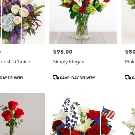
0
$95.00
$50
Price:
Price
lorist’s Choice
Simply Elegant
Pink
Product
Prod
AY DELIVERY
SAME-DAY DELIVERY
S
Tags:
Tags