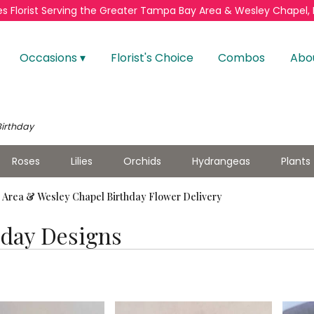
s Florist
Serving the Greater
Tampa Bay Area & Wesley Chapel, 
Occasions ▾
Florist's Choice
Combos
Abo
Birthday
Roses
Lilies
Orchids
Hydrangeas
Plants
Area & Wesley Chapel Birthday Flower Delivery
hday Designs