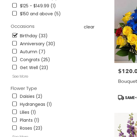
Wesley
$125 - $149.99 (1)
Chapel,
$150 and above (5)
FL
Flower
Occasions
clear
delivery
in
Birthday (33)
Tampa
Anniversary (30)
Bay
Autumn (7)
Area
&
Congrats (25)
Wesley
Get Well (23)
$120.
Price:
Chapel
See More
from
Bouquet
local
Flower Type
florists
in
Daisies (2)
Product
SAME-D
Tampa
Tags:
Hydrangeas (1)
Bay
Lilies (1)
Area
Plants (1)
&
Wesley
Roses (23)
Chapel
See More