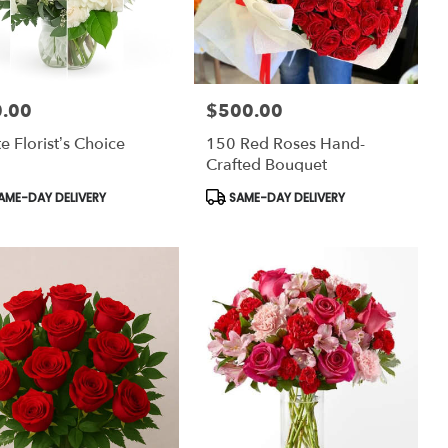
.00
$500.00
:
Price:
e Florist’s Choice
150 Red Roses Hand-
Crafted Bouquet
uct
Product
AME-DAY DELIVERY
SAME-DAY DELIVERY
:
Tags: