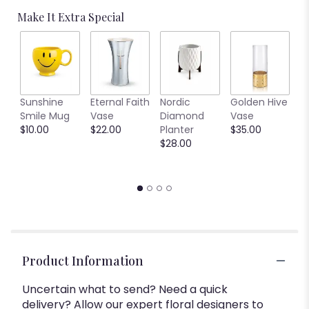
Make It Extra Special
C
Sunshine
Eternal Faith
Nordic
Golden Hive
B
Smile Mug
Vase
Diamond
Vase
V
$10.00
$22.00
Planter
$35.00
$
$28.00
Product Information
Uncertain what to send? Need a quick
delivery? Allow our expert floral designers to