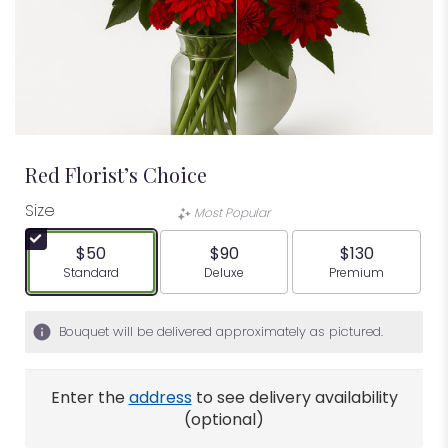
Red Florist’s Choice
Size
Most Popular
$50
$90
$130
Arrangement size
Arrangement size
Arrangement siz
Standard
Deluxe
Premium
Bouquet will be delivered approximately as pictured.
Enter the
address
to see delivery availability
(optional)