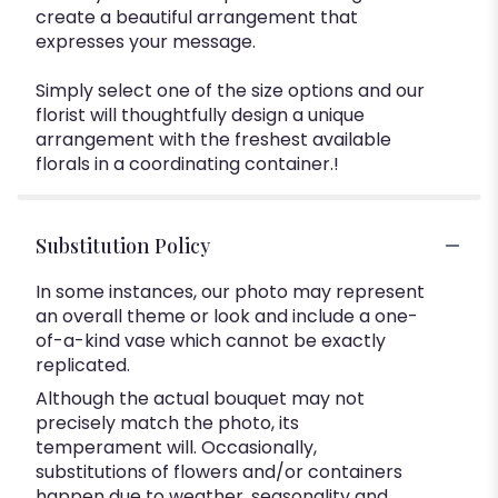
create a beautiful arrangement that
expresses your message.
Simply select one of the size options and our
florist will thoughtfully design a unique
arrangement with the freshest available
florals in a coordinating container.!
Substitution Policy
In some instances, our photo may represent
an overall theme or look and include a one-
of-a-kind vase which cannot be exactly
replicated.
Although the actual bouquet may not
precisely match the photo, its
temperament will. Occasionally,
substitutions of flowers and/or containers
happen due to weather, seasonality and