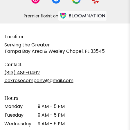
Premier florist on
Location
Serving the Greater
Tampa Bay Area & Wesley Chapel, FL 33545
Contact
(813) 489-0462
boxrosecompany@gmail.com
Hours
Monday
9 AM - 5 PM
Tuesday
9 AM - 5 PM
Wednesday
9 AM - 5 PM