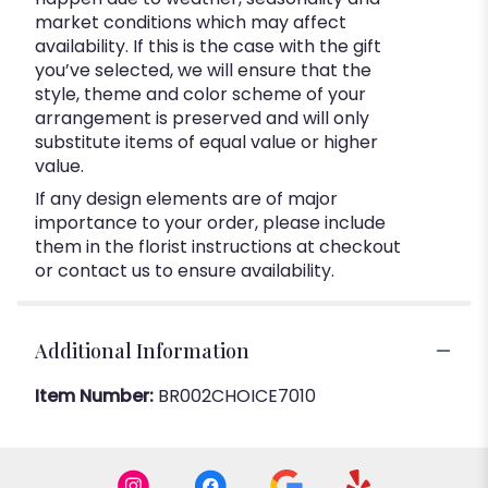
market conditions which may affect
availability. If this is the case with the gift
you’ve selected, we will ensure that the
style, theme and color scheme of your
arrangement is preserved and will only
substitute items of equal value or higher
value.
If any design elements are of major
importance to your order, please include
them in the florist instructions at checkout
or contact us to ensure availability.
Additional Information
Item Number:
BR002CHOICE7010