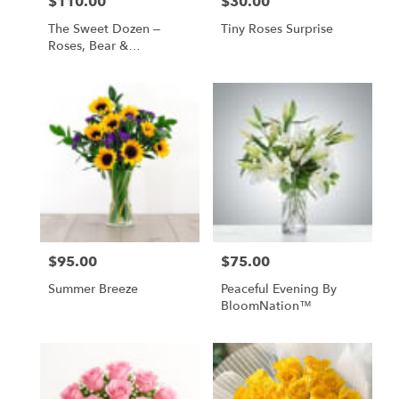
$110.00
$30.00
Price:
Price:
The Sweet Dozen –
Tiny Roses Surprise
Roses, Bear &
Chocolates
$95.00
$75.00
Price:
Price:
Summer Breeze
Peaceful Evening By
BloomNation™