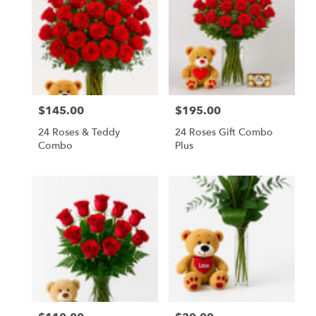
$145.00
$195.00
Price:
Price:
24 Roses & Teddy
24 Roses Gift Combo
Combo
Plus