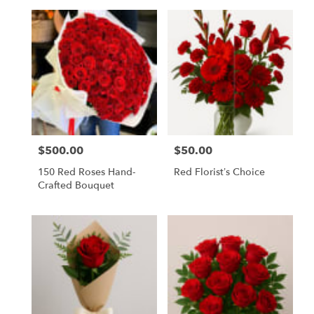
$500.00
$50.00
Price:
Price:
150 Red Roses Hand-
Red Florist’s Choice
Crafted Bouquet