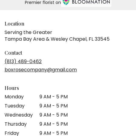
Premier florist on
Location
Serving the Greater
Tampa Bay Area & Wesley Chapel, FL 33545
Contact
(813) 489-0462
boxrosecompany@gmail.com
Hours
Monday
9 AM - 5 PM
Tuesday
9 AM - 5 PM
Wednesday
9 AM - 5 PM
Thursday
9 AM - 5 PM
Friday
9 AM - 5 PM