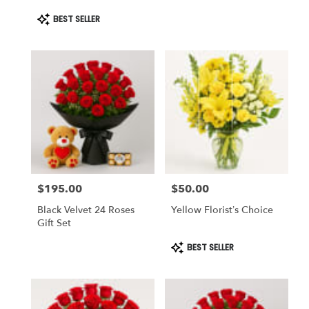
Product
BEST SELLER
Tags:
$195.00
$50.00
Price:
Price:
Black Velvet 24 Roses
Yellow Florist’s Choice
Gift Set
Product
BEST SELLER
Tags: