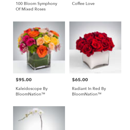
100 Bloom Symphony
Coffee Love
Of Mixed Roses
$95.00
$65.00
Price:
Price:
Kaleidoscope By
Radiant In Red By
BloomNation™
BloomNation™