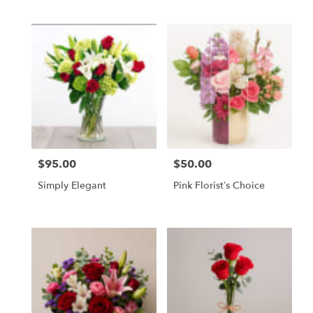
Same
day
flower
delivery
available
Tampa
Bay
Area
&
Wesley
Chapel,
FL
$95.00
$50.00
Price:
Price:
Tampa
Simply Elegant
Pink Florist’s Choice
Bay
Area
&
Wesley
Chapel
,
FL