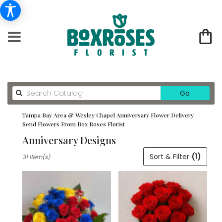
Search
Go
catalog
Tampa Bay Area & Wesley Chapel Anniversary Flower Delivery
Send Flowers From Box Roses Florist
Anniversary Designs
Best
Sort & Filter
(1)
31 Item(s)
Florists
in
Tampa
Bay
Area
&
Wesley