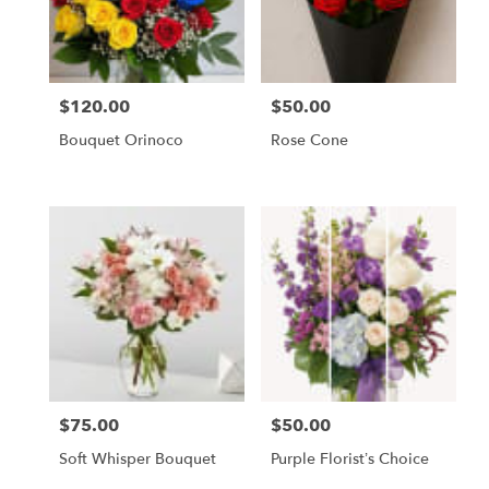
Chapel,
FL
Flower
delivery
$120.00
$50.00
in
Price:
Price:
Tampa
Bouquet Orinoco
Rose Cone
Bay
Area
&
Wesley
Chapel
from
local
florists
in
Tampa
Bay
Area
&
$75.00
$50.00
Price:
Price:
Wesley
Chapel
Soft Whisper Bouquet
Purple Florist’s Choice
.