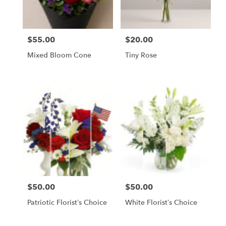
$55.00
$20.00
Price:
Price:
Mixed Bloom Cone
Tiny Rose
$50.00
$50.00
Price:
Price:
Patriotic Florist’s Choice
White Florist’s Choice