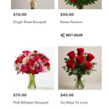
$10.00
$50.00
Price:
Price:
Single Rose Bouquet
Roses Passion
Product
BEST SELLER
Tags:
$75.00
$45.00
Price:
Price:
Pink Whisper Bouquet
Six Ways To Love