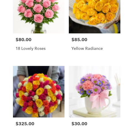
$80.00
$85.00
Price:
Price:
18 Lovely Roses
Yellow Radiance
$325.00
$30.00
Price:
Price: