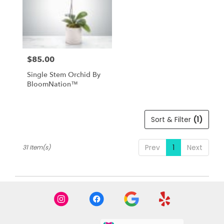
$85.00
Price:
Single Stem Orchid By
BloomNation™
Sort & Filter
(1)
Prev
1
Next
31 Item(s)