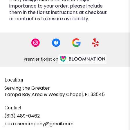
importance to your order, please include
them in the florist instructions at checkout
or contact us to ensure availability.
Premier florist on
Location
Serving the Greater
Tampa Bay Area & Wesley Chapel, FL 33545
Contact
(813) 489-0462
boxrosecompany@gmail.com