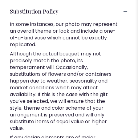
Substitution Policy
In some instances, our photo may represent
an overall theme or look and include a one-
of-a-kind vase which cannot be exactly
replicated.
Although the actual bouquet may not
precisely match the photo, its
temperament will. Occasionally,
substitutions of flowers and/or containers
happen due to weather, seasonality and
market conditions which may affect
availability. If this is the case with the gift
you’ve selected, we will ensure that the
style, theme and color scheme of your
arrangement is preserved and will only
substitute items of equal value or higher
value.
If any design elements are of major