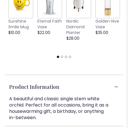
C
Sunshine
Eternal Faith
Nordic
Golden Hive
B
Smile Mug
Vase
Diamond
Vase
V
$10.00
$22.00
Planter
$35.00
$
$28.00
Product Information
A beautiful and classic single stem white
orchid. Perfect for all occasions, bring it as a
housewarming gift, a birthday, or anything
in-between.