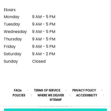
Hours
Monday
9 AM - 5 PM
Tuesday
9 AM - 5 PM
Wednesday
9 AM - 5 PM
Thursday
9 AM - 5 PM
Friday
9 AM - 5 PM
Saturday
9 AM - 2 PM
Sunday
Closed
·
·
·
FAQs
TERMS OF SERVICE
PRIVACY POLICY
·
·
·
POLICIES
WHERE WE DELIVER
ACCESSIBILITY
SITEMAP
ALL RIGHTS RESERVED ©