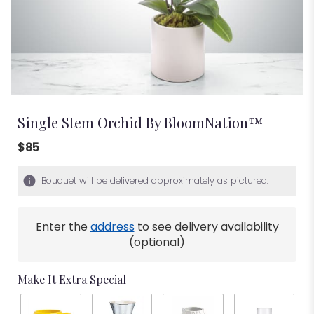
Single Stem Orchid By BloomNation™
$85
Bouquet will be delivered approximately as pictured.
Enter the
address
to see delivery availability
(optional)
Make It Extra Special