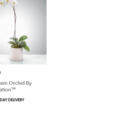
0
tem Orchid By
ation™
AY DELIVERY