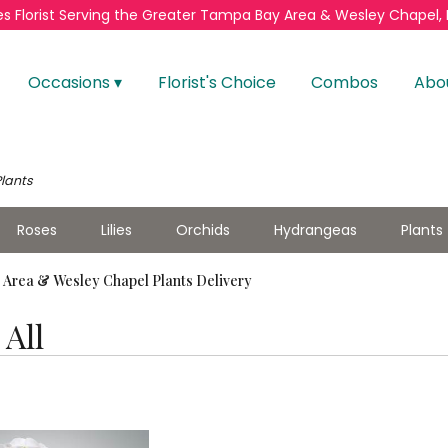
s Florist
Serving the Greater
Tampa Bay Area & Wesley Chapel, 
Occasions ▾
Florist's Choice
Combos
Abo
Plants
Roses
Lilies
Orchids
Hydrangeas
Plants
Area & Wesley Chapel Plants Delivery
All