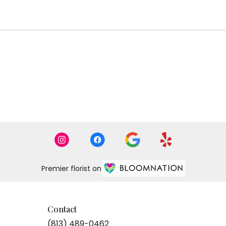
Premier florist on
Contact
(813) 489-0462