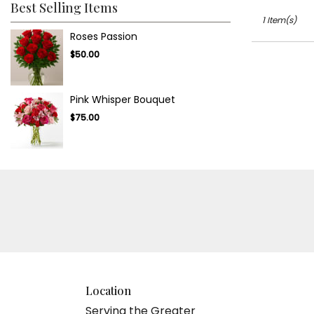
.
Best Selling Items
Same
1 Item(s)
day
Roses Passion
flower
$50.00
delivery
available
Tampa
Pink Whisper Bouquet
Bay
Area
$75.00
&
Wesley
Chapel,
FL
Tampa
Bay
Area
&
Wesley
Chapel
,
FL
Location
Serving the Greater