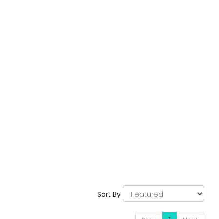
Sort By