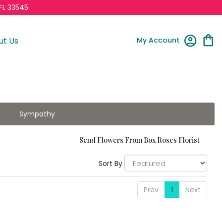
FL 33545
My Account
ut Us
Sympathy
Send Flowers From Box Roses Florist
Sort By
Prev
1
Next