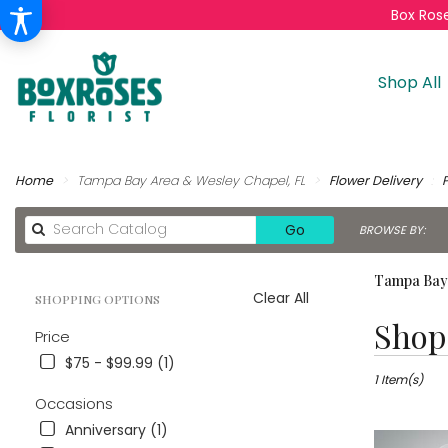
Box Rose
Shop All
Home
Tampa Bay Area & Wesley Chapel, FL
Flower Delivery
Search
Go
BROWSE BY:
catalog
Tampa Bay 
Clear All
SHOPPING OPTIONS
Best
Shop 
Price
Florists
in
$75 - $99.99 (1)
Tampa
1 Item(s)
Bay
Occasions
Area
Anniversary (1)
&