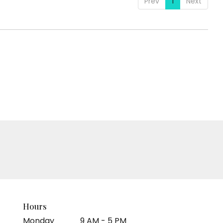
Prev
1
Next
Hours
Monday
9 AM - 5 PM