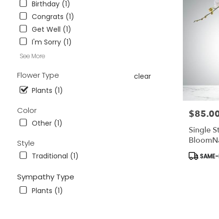
Birthday (1)
Wesley
Chapel,
Congrats (1)
FL
Get Well (1)
Flower
I'm Sorry (1)
delivery
in
See More
Tampa
Flower Type
Bay
clear
Area
Plants (1)
&
Wesley
Color
$85.0
Price:
Chapel
Other (1)
from
Single S
local
BloomN
Style
florists
in
Product
Traditional (1)
SAME-D
Tampa
Tags:
Bay
Sympathy Type
Area
Plants (1)
&
Wesley
Chapel