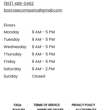
(813) 489-0462
boxrosecompany@gmail.com
Hours
Monday
9 AM - 5 PM
Tuesday
9 AM - 5 PM
Wednesday
9 AM - 5 PM
Thursday
9 AM - 5 PM
Friday
9 AM - 5 PM
Saturday
9 AM - 2 PM
Sunday
Closed
·
·
·
FAQs
TERMS OF SERVICE
PRIVACY POLICY
·
·
·
POLICIES
WHERE WE DELIVER
ACCESSIBILITY