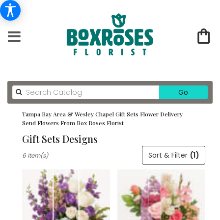
Search
Go
catalog
Tampa Bay Area & Wesley Chapel Gift Sets Flower Delivery
Send Flowers From Box Roses Florist
Gift Sets Designs
Best
Sort & Filter
(1)
6 Item(s)
Florists
in
Tampa
Bay
Area
&
Wesley