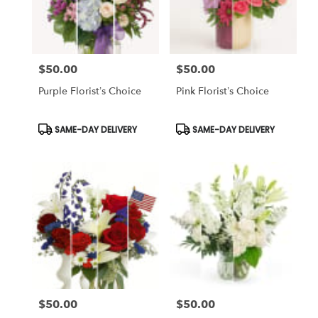
Chapel,
FL
Flower
delivery
$50.00
$50.00
in
Price:
Price:
Tampa
Purple Florist’s Choice
Pink Florist’s Choice
Bay
Area
&
Product
Product
SAME-DAY DELIVERY
SAME-DAY DELIVERY
Tags:
Tags:
Wesley
Chapel
from
local
florists
in
Tampa
Bay
Area
&
Wesley
Chapel
$50.00
$50.00
Price:
Price:
.