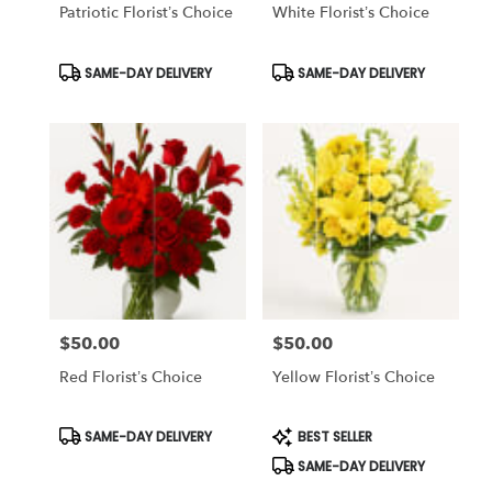
Same
Patriotic Florist’s Choice
White Florist’s Choice
day
flower
Product
Product
SAME-DAY DELIVERY
SAME-DAY DELIVERY
delivery
Tags:
Tags:
available
Tampa
Bay
Area
&
Wesley
Chapel,
FL
Tampa
Bay
Area
&
$50.00
$50.00
Price:
Price:
Wesley
Red Florist’s Choice
Yellow Florist’s Choice
Chapel
,
FL
Product
Product
SAME-DAY DELIVERY
BEST SELLER
Tags:
Tags:
SAME-DAY DELIVERY