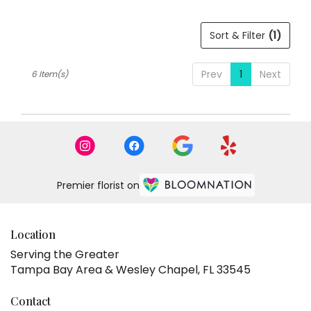
Sort & Filter
(1)
Prev
1
Next
6 Item(s)
Premier florist on
Location
Serving the Greater
Tampa Bay Area & Wesley Chapel, FL 33545
Contact