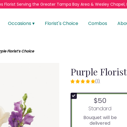
s Florist
Serving the Greater
Tampa Bay Area & Wesley Chapel, 
Occasions ▾
Florist's Choice
Combos
Abo
ple Florist’s Choice
Purple Floris
(1)
5
out
of
$50
5
stars
Arrangement size
Standard
based
Bouquet will be
on
delivered
1