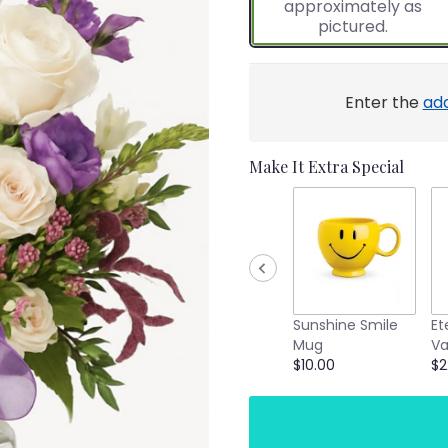
approximately as
ratings.
pictured.
Read
reviews
by
clicking
Enter the
ad
here.
This
link
Make It Extra Special
will
scroll
down
this
page
to
the
reviews
Sunshine Smile
Et
section
Mug
Va
for
$10.00
$2
"Purple
Florist’s
Choice".