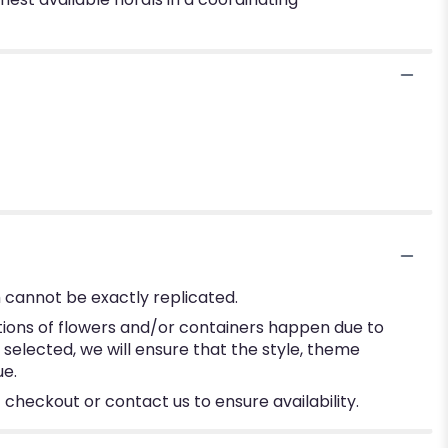
 cannot be exactly replicated.
tions of flowers and/or containers happen due to
e selected, we will ensure that the style, theme
ue.
 checkout or contact us to ensure availability.