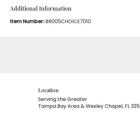
Additional Information
Item Number:
BR005CHOICE7010
Location
Serving the Greater
Tampa Bay Area & Wesley Chapel, FL 33