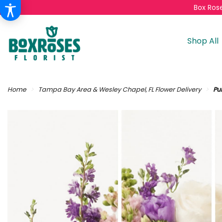
Box Rose
Shop All
Home
Tampa Bay Area & Wesley Chapel, FL Flower Delivery
Pur