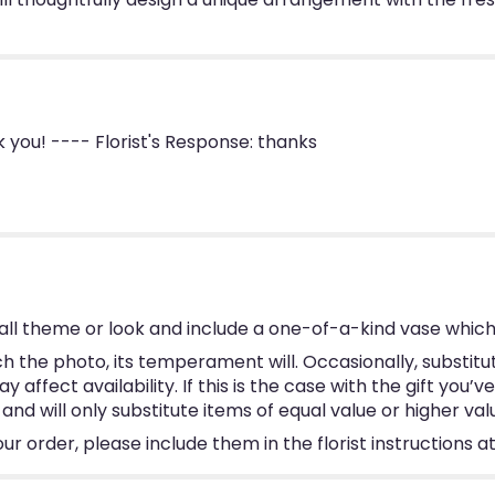
you! ---- Florist's Response: thanks
ll theme or look and include a one-of-a-kind vase which
 the photo, its temperament will. Occasionally, substitu
ffect availability. If this is the case with the gift you’v
d will only substitute items of equal value or higher val
 order, please include them in the florist instructions at