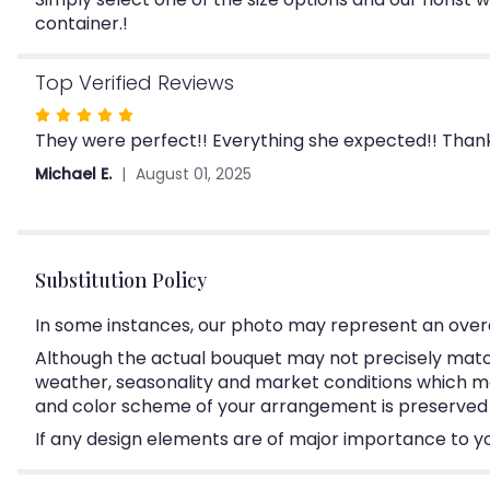
container.!
Top Verified Reviews
Rated
They were perfect!! Everything she expected!! Thank 
5
out
Michael E.
August 01, 2025
of
5
stars
Substitution Policy
In some instances, our photo may represent an overa
Although the actual bouquet may not precisely match
weather, seasonality and market conditions which may a
and color scheme of your arrangement is preserved an
If any design elements are of major importance to your