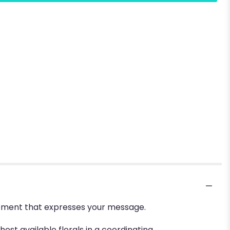
ngement that expresses your message.
hest available florals in a coordinating