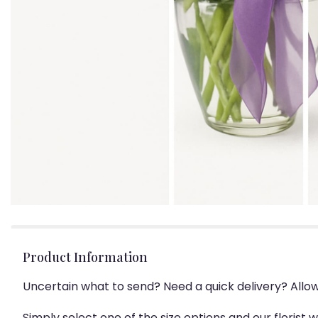
Product Information
Uncertain what to send? Need a quick delivery? Allo
Simply select one of the size options and our florist 