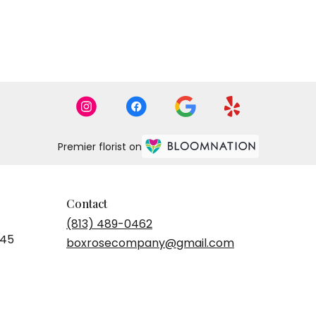
Premier florist on
Contact
(813) 489-0462
545
boxrosecompany@gmail.com