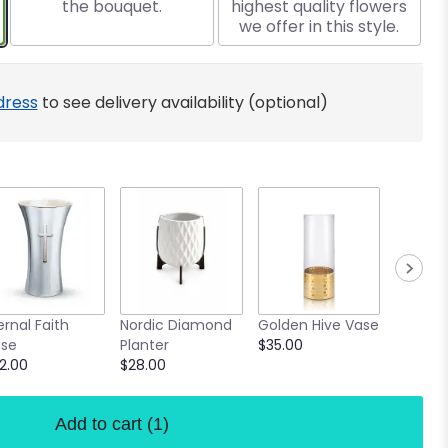
the bouquet.
highest quality flowers
we offer in this style.
dress
to see delivery availability (optional)
Confett
ernal Faith
Nordic Diamond
Golden Hive Vase
Vase
se
Planter
$35.00
$18.00
2.00
$28.00
Add to cart
(1)