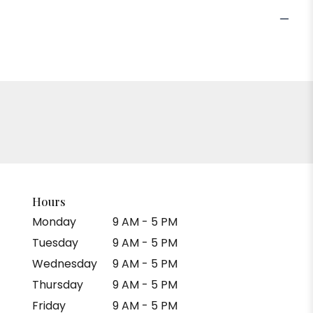
Hours
Monday
9 AM - 5 PM
Tuesday
9 AM - 5 PM
Wednesday
9 AM - 5 PM
Thursday
9 AM - 5 PM
Friday
9 AM - 5 PM