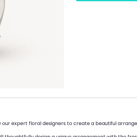
w our expert floral designers to create a beautiful arra
will thoughtfully design a unique arrangement with the fres