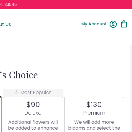
FL 33545
My Account
ut Us
t’s Choice
Most Popular
$90
$130
Arrangement size
Arrangement size
Deluxe
Premium
Additional flowers will
We will add more
be added to enhance
blooms and select the