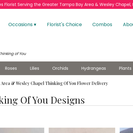
s Florist
Serving the Greater
Tampa Bay Area & Wesley Chapel, 
Occasions ▾
Florist's Choice
Combos
Abo
Thinking of You
Roses
Lilies
Orchids
Hydrangeas
Plants
Area & Wesley Chapel Thinking Of You Flower Delivery
king Of You Designs