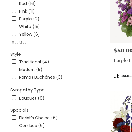
.
Red (16)
Same
Pink (11)
day
Purple (2)
flower
delivery
White (15)
available
Yellow (6)
Tampa
Bay
See More
Area
$50.0
Price:
Style
&
Purple F
Wesley
Traditional (4)
Chapel,
Modern (5)
FL
Product
SAME-D
Ramos Buchónes (3)
Tampa
Tags:
Bay
Sympathy Type
Area
&
Bouquet (6)
Wesley
Chapel
,
Specials
FL
Florist's Choice (6)
Combos (6)