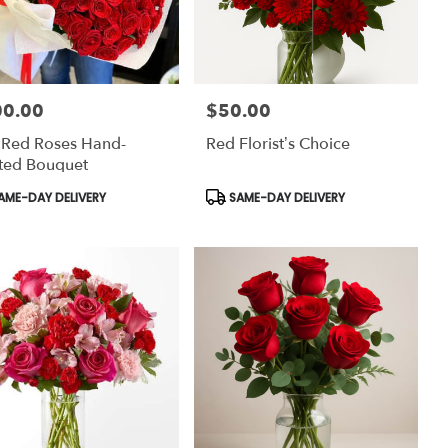
00.00
$50.00
:
Price:
 Red Roses Hand-
Red Florist’s Choice
ted Bouquet
uct
Product
AME-DAY DELIVERY
SAME-DAY DELIVERY
:
Tags: