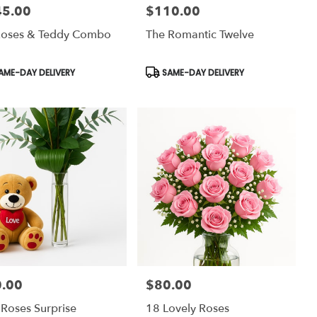
45.00
$110.00
:
Price:
Roses & Teddy Combo
The Romantic Twelve
uct
Product
AME-DAY DELIVERY
SAME-DAY DELIVERY
:
Tags:
.00
$80.00
:
Price:
 Roses Surprise
18 Lovely Roses