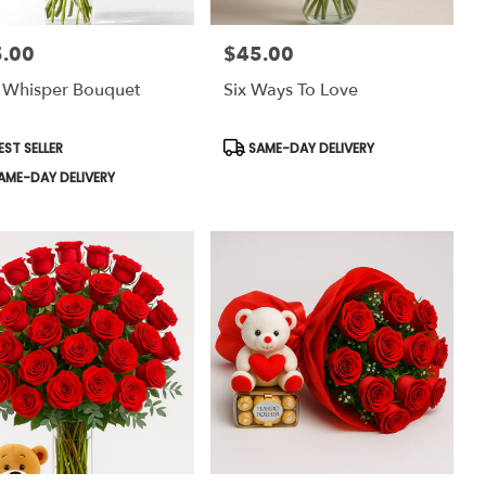
.00
$45.00
:
Price:
 Whisper Bouquet
Six Ways To Love
uct
Product
EST SELLER
SAME-DAY DELIVERY
:
Tags:
AME-DAY DELIVERY