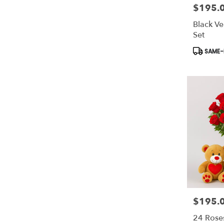
$195.
Price:
Black Ve
Set
Product
SAME-D
Tags:
$195.
Price:
24 Rose