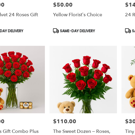
00
$50.00
$1
Price:
Price
lvet 24 Roses Gift
Yellow Florist’s Choice
24 
Product
Prod
AY DELIVERY
SAME-DAY DELIVERY
S
Tags:
Tags
00
$110.00
$30
Price:
Price
s Gift Combo Plus
The Sweet Dozen – Roses,
Tiny