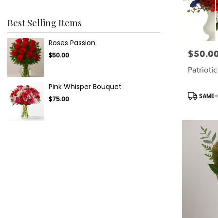
Best Selling Items
Roses Passion
$50.0
Price:
$50.00
Patriotic
Pink Whisper Bouquet
Product
SAME-D
$75.00
Tags: