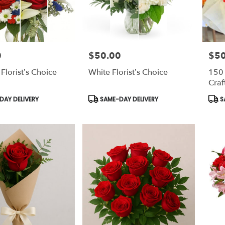
0
$50.00
$5
Price:
Price
 Florist’s Choice
White Florist’s Choice
150
Craf
Product
Prod
AY DELIVERY
SAME-DAY DELIVERY
S
Tags:
Tags