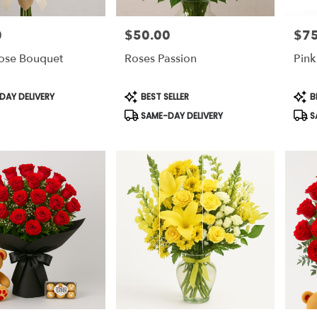
0
$50.00
$75
Price:
Price
Rose Bouquet
Roses Passion
Pink
Product
Prod
AY DELIVERY
BEST SELLER
B
Tags:
Tags
SAME-DAY DELIVERY
S