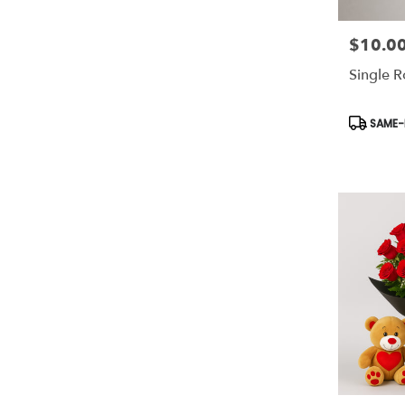
$10.0
Price:
Single 
Product
SAME-D
Tags: