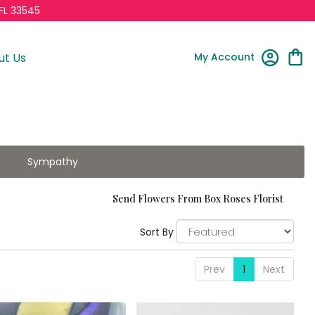
FL 33545
My Account
ut Us
Sympathy
Send Flowers From Box Roses Florist
Sort By
Prev
1
Next