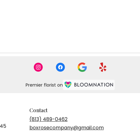
Premier florist on
Contact
(813) 489-0462
545
boxrosecompany@gmail.com