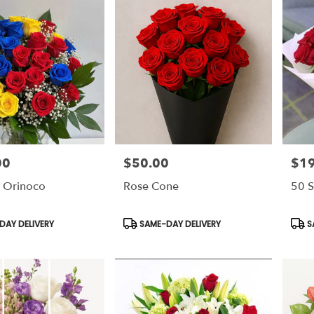
00
$50.00
$1
Price:
Price
 Orinoco
Rose Cone
50 S
Product
Prod
AY DELIVERY
SAME-DAY DELIVERY
S
Tags:
Tags