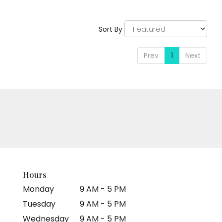
Sort By
Prev
1
Next
Hours
Monday
9 AM - 5 PM
Tuesday
9 AM - 5 PM
Wednesday
9 AM - 5 PM