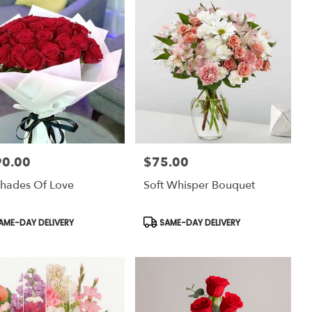
90.00
$75.00
:
Price:
hades Of Love
Soft Whisper Bouquet
uct
Product
AME-DAY DELIVERY
SAME-DAY DELIVERY
:
Tags: