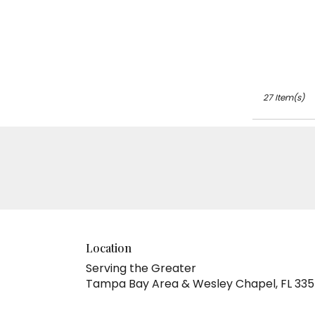
27 Item(s)
Location
Serving the Greater
Tampa Bay Area & Wesley Chapel, FL 33