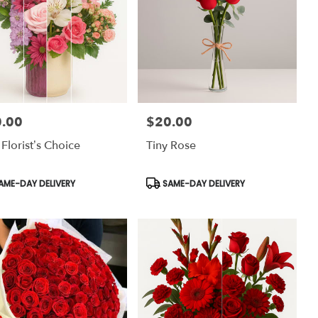
.00
$20.00
:
Price:
 Florist’s Choice
Tiny Rose
uct
Product
AME-DAY DELIVERY
SAME-DAY DELIVERY
:
Tags: