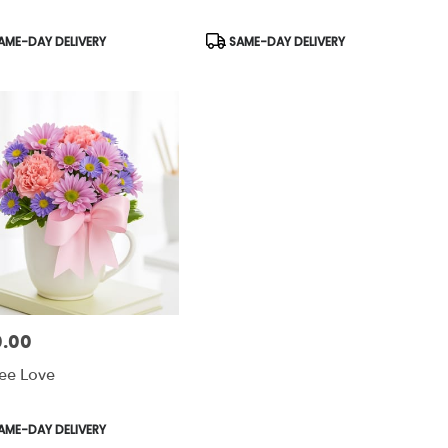
uct
Product
AME-DAY DELIVERY
SAME-DAY DELIVERY
:
Tags:
.00
:
ee Love
uct
AME-DAY DELIVERY
: