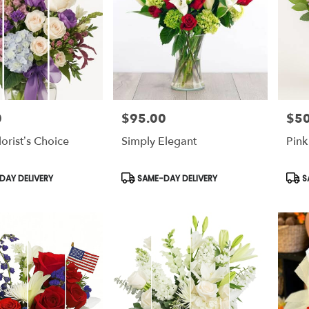
0
$95.00
$50
Price:
Price
lorist’s Choice
Simply Elegant
Pink
Product
Prod
AY DELIVERY
SAME-DAY DELIVERY
S
Tags:
Tags