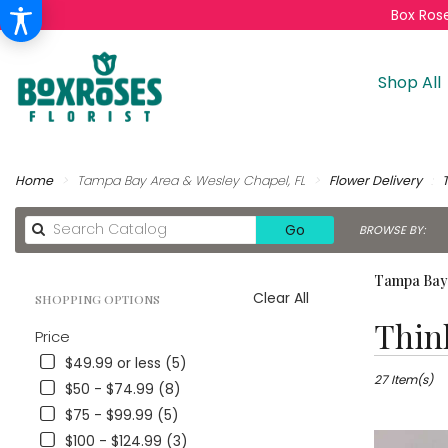
Box Rose
Shop All
Home
Tampa Bay Area & Wesley Chapel, FL
Flower Delivery
Search
Go
BROWSE BY:
catalog
Tampa Bay 
Clear All
SHOPPING OPTIONS
Best
Thin
Price
Florists
in
$49.99 or less (5)
Tampa
27 Item(s)
$50 - $74.99 (8)
Bay
$75 - $99.99 (5)
Area
$100 - $124.99 (3)
&