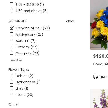
Wesley
$125 - $149.99 (1)
Chapel,
$150 and above (5)
FL
Flower
Occasions
clear
delivery
in
Thinking of You (27)
Tampa
Anniversary (25)
Bay
Autumn (7)
Area
&
Birthday (27)
Wesley
Congrats (23)
$120.
Price:
Chapel
See More
from
Bouquet
local
Flower Type
florists
in
Daisies (2)
Product
SAME-D
Tampa
Tags:
Hydrangeas (1)
Bay
Lilies (1)
Area
Roses (20)
&
Wesley
Color
Chapel