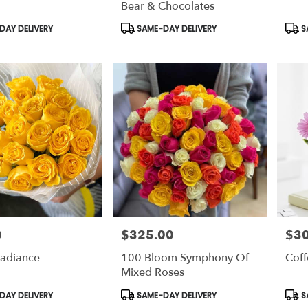
Bear & Chocolates
Product
Prod
AY DELIVERY
SAME-DAY DELIVERY
S
Tags:
Tags
0
$325.00
$30
Price:
Price
Radiance
100 Bloom Symphony Of
Coff
Mixed Roses
Product
Prod
AY DELIVERY
SAME-DAY DELIVERY
S
Tags:
Tags