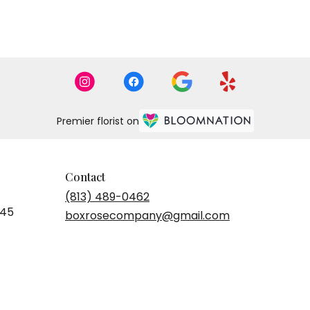
Premier florist on
Contact
(813) 489-0462
545
boxrosecompany@gmail.com