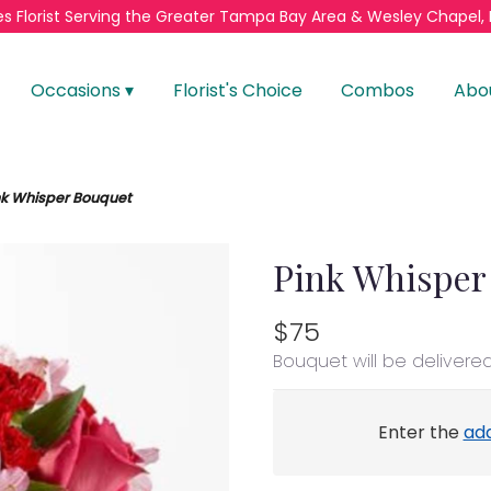
s Florist
Serving the Greater
Tampa Bay Area & Wesley Chapel, 
Occasions ▾
Florist's Choice
Combos
Abo
nk Whisper Bouquet
Pink Whisper
$75
Bouquet will be delivere
Enter the
ad