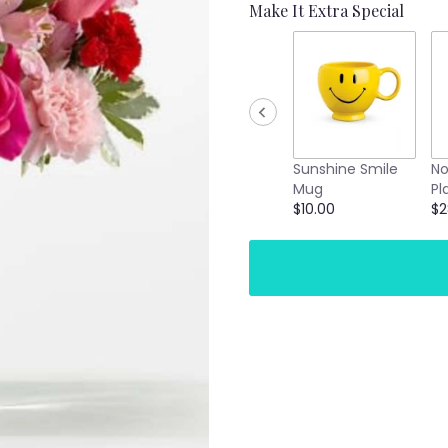
Make It Extra Special
Sunshine Smile
No
Mug
Pl
$10.00
$2