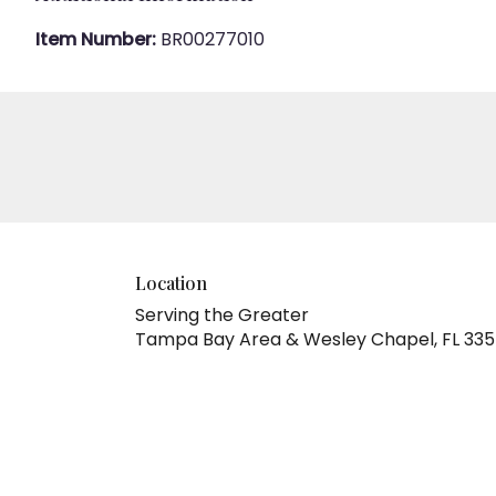
Item Number:
BR00277010
Location
Serving the Greater
Tampa Bay Area & Wesley Chapel, FL 33