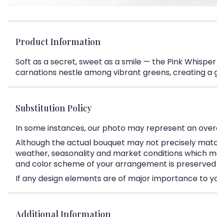
Product Information
Soft as a secret, sweet as a smile — the Pink Whispe
carnations nestle among vibrant greens, creating a g
Substitution Policy
In some instances, our photo may represent an overa
Although the actual bouquet may not precisely match
weather, seasonality and market conditions which may a
and color scheme of your arrangement is preserved an
If any design elements are of major importance to your
Additional Information