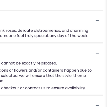
ink roses, delicate alstroemerias, and charming
omeone feel truly special, any day of the week.
 cannot be exactly replicated.
tions of flowers and/or containers happen due to
e selected, we will ensure that the style, theme
ue.
 checkout or contact us to ensure availability.