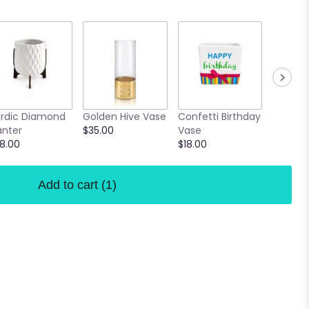
Lavende
rdic Diamond
Golden Hive Vase
Confetti Birthday
Vase
anter
$35.00
Vase
$16.00
8.00
$18.00
Add to cart
(1)