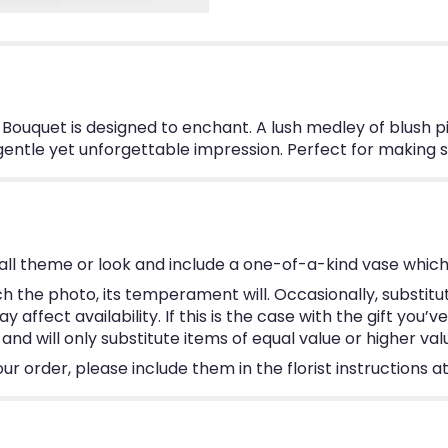
r Bouquet is designed to enchant. A lush medley of blush p
entle yet unforgettable impression. Perfect for making s
ll theme or look and include a one-of-a-kind vase which
 the photo, its temperament will. Occasionally, substitu
ffect availability. If this is the case with the gift you’v
d will only substitute items of equal value or higher val
 order, please include them in the florist instructions at