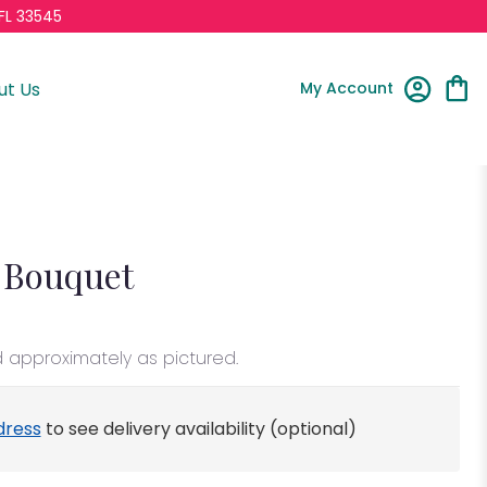
FL 33545
My Account
ut Us
 Bouquet
d approximately as pictured.
dress
to see delivery availability (optional)