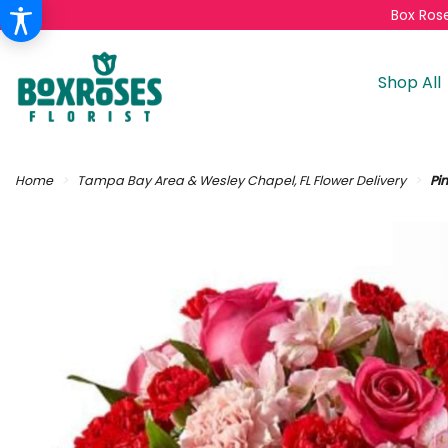
Box Rose
Shop All
Home
Tampa Bay Area & Wesley Chapel, FL Flower Delivery
Pi