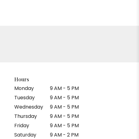
Hours
Monday
9 AM - 5 PM
Tuesday
9 AM - 5 PM
Wednesday
9 AM - 5 PM
Thursday
9 AM - 5 PM
Friday
9 AM - 5 PM
Saturday
9 AM - 2 PM