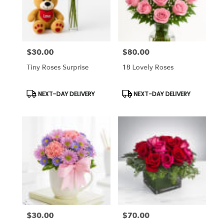
$30.00
$80.00
Price:
Price:
Tiny Roses Surprise
18 Lovely Roses
Product
Product
NEXT-DAY DELIVERY
NEXT-DAY DELIVERY
Tags:
Tags:
$30.00
$70.00
Price:
Price: