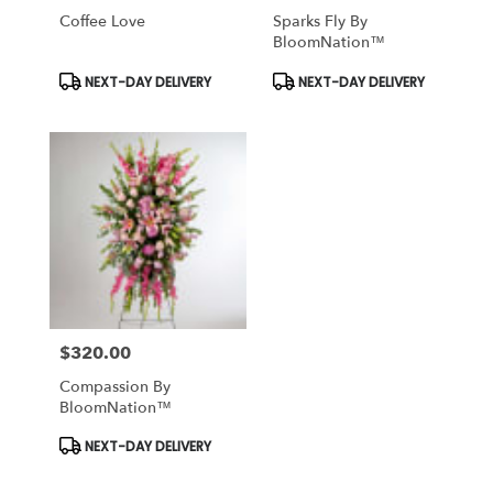
Coffee Love
Sparks Fly By
BloomNation™
Product
Product
NEXT-DAY DELIVERY
NEXT-DAY DELIVERY
Tags:
Tags:
$320.00
Price:
Compassion By
BloomNation™
Product
NEXT-DAY DELIVERY
Tags: