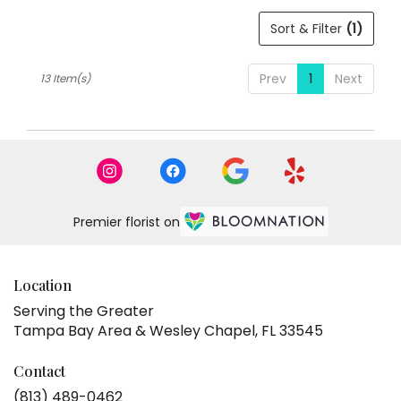
Sort & Filter
(1)
Prev
1
Next
13 Item(s)
Premier florist on
Location
Serving the Greater
Tampa Bay Area & Wesley Chapel, FL 33545
Contact
(813) 489-0462