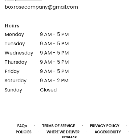
boxrosecompany@gmail.com
Hours
Monday
9 AM - 5 PM
Tuesday
9 AM - 5 PM
Wednesday
9 AM - 5 PM
Thursday
9 AM - 5 PM
Friday
9 AM - 5 PM
Saturday
9 AM - 2 PM
Sunday
Closed
·
·
·
FAQs
TERMS OF SERVICE
PRIVACY POLICY
·
·
·
POLICIES
WHERE WE DELIVER
ACCESSIBILITY
SITEMAP