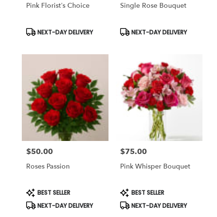
Same
Pink Florist’s Choice
Single Rose Bouquet
day
flower
Product
Product
NEXT-DAY DELIVERY
NEXT-DAY DELIVERY
delivery
Tags:
Tags:
available
Tampa
Bay
Area
&
Wesley
Chapel,
FL
Tampa
Bay
Area
&
$50.00
$75.00
Price:
Price:
Wesley
Roses Passion
Pink Whisper Bouquet
Chapel
,
FL
Product
Product
BEST SELLER
BEST SELLER
Tags:
Tags:
NEXT-DAY DELIVERY
NEXT-DAY DELIVERY