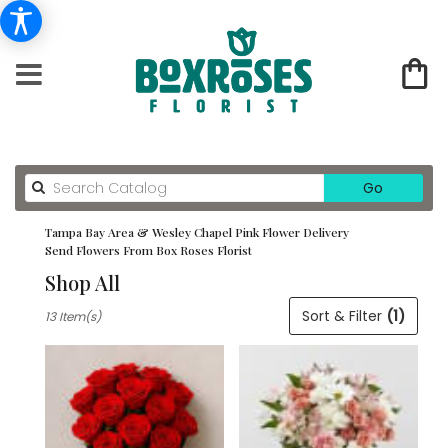
Search
Go
catalog
Tampa Bay Area & Wesley Chapel Pink Flower Delivery
Send Flowers From Box Roses Florist
Shop All
Best
Sort & Filter
(1)
13 Item(s)
Florists
in
Tampa
Bay
Area
&
Wesley