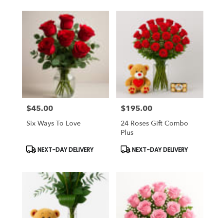
$45.00
$195.00
Price:
Price:
Six Ways To Love
24 Roses Gift Combo
Plus
Product
Product
NEXT-DAY DELIVERY
NEXT-DAY DELIVERY
Tags:
Tags: