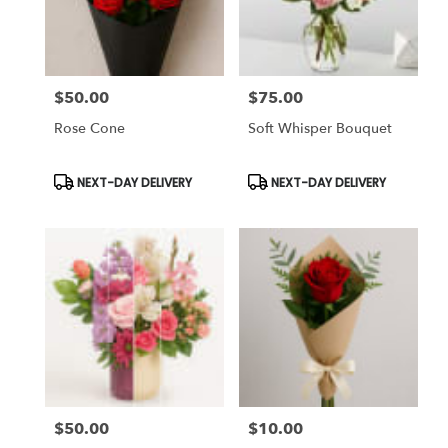
Chapel,
FL
Flower
delivery
$50.00
$75.00
in
Price:
Price:
Tampa
Rose Cone
Soft Whisper Bouquet
Bay
Area
&
Product
Product
NEXT-DAY DELIVERY
NEXT-DAY DELIVERY
Tags:
Tags:
Wesley
Chapel
from
local
florists
in
Tampa
Bay
Area
&
Wesley
Chapel
$50.00
$10.00
Price:
Price:
.