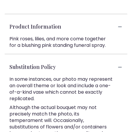
Product Information
Pink roses, lilies, and more come together
for a blushing pink standing funeral spray.
Substitution Policy
In some instances, our photo may represent
an overall theme or look and include a one-
of-a-kind vase which cannot be exactly
replicated.
Although the actual bouquet may not
precisely match the photo, its
temperament will. Occasionally,
substitutions of flowers and/or containers