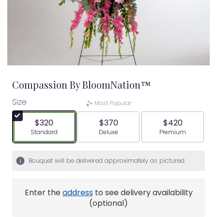
Compassion By BloomNation™
Size
Most Popular
$320
$370
$420
Arrangement size
Arrangement size
Arrangement siz
Standard
Deluxe
Premium
Bouquet will be delivered approximately as pictured.
Enter the
address
to see delivery availability
(optional)