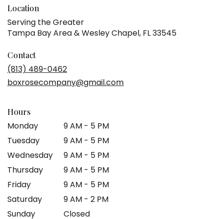
Location
Serving the Greater
Tampa Bay Area & Wesley Chapel, FL 33545
Contact
(813) 489-0462
boxrosecompany@gmail.com
Hours
Monday
9 AM - 5 PM
Tuesday
9 AM - 5 PM
Wednesday
9 AM - 5 PM
Thursday
9 AM - 5 PM
Friday
9 AM - 5 PM
Saturday
9 AM - 2 PM
Sunday
Closed