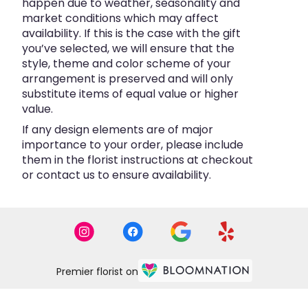
happen due to weather, seasonality and
market conditions which may affect
availability. If this is the case with the gift
you’ve selected, we will ensure that the
style, theme and color scheme of your
arrangement is preserved and will only
substitute items of equal value or higher
value.
If any design elements are of major
importance to your order, please include
them in the florist instructions at checkout
or contact us to ensure availability.
Premier florist on