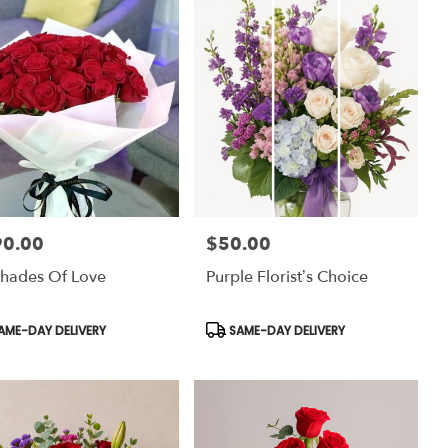
90.00
$50.00
:
Price:
hades Of Love
Purple Florist’s Choice
uct
Product
AME-DAY DELIVERY
SAME-DAY DELIVERY
:
Tags: