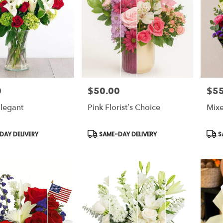
0
$50.00
$55
Price:
Price
legant
Pink Florist’s Choice
Mix
Product
Prod
AY DELIVERY
SAME-DAY DELIVERY
S
Tags:
Tags