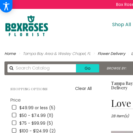
Box Rose
Shop All
Home
Tampa Bay Area & Wesley Chapel, FL
Flower Delivery
Search
Go
BROWSE BY:
catalog
Tampa Bay 
Delivery
Clear All
SHOPPING OPTIONS
Best
Love
Price
Florists
$49.99 or less (5)
in
$50 - $74.99 (11)
Tampa
28 Item(s)
Bay
$75 - $99.99 (5)
Area
$100 - $124.99 (2)