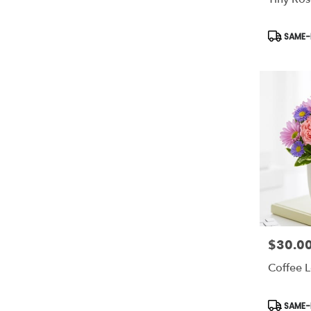
Product
SAME-D
Tags:
$30.0
Price:
Coffee 
Product
SAME-D