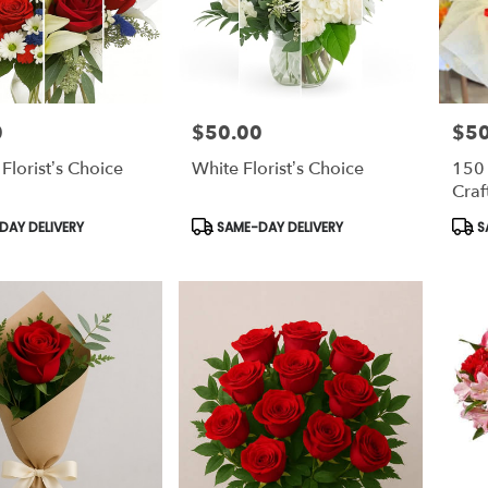
0
$50.00
$5
Price:
Price
 Florist’s Choice
White Florist’s Choice
150
Craf
Product
Prod
AY DELIVERY
SAME-DAY DELIVERY
S
Tags:
Tags