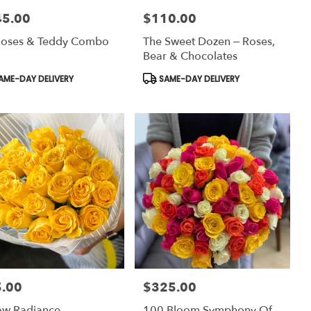
45.00
$110.00
:
Price:
Roses & Teddy Combo
The Sweet Dozen – Roses,
Bear & Chocolates
uct
Product
AME-DAY DELIVERY
SAME-DAY DELIVERY
:
Tags:
.00
$325.00
:
Price:
ow Radiance
100 Bloom Symphony Of