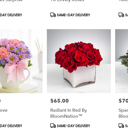
Product
Prod
AY DELIVERY
SAME-DAY DELIVERY
S
Tags:
Tags
0
$65.00
$70
Price:
Price
Love
Radiant In Red By
Spar
BloomNation™
Blo
Product
Prod
AY DELIVERY
SAME-DAY DELIVERY
S