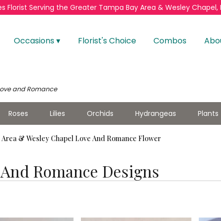
s Florist
Serving the Greater
Tampa Bay Area & Wesley Chapel, 
Occasions ▾
Florist's Choice
Combos
Abo
Love and Romance
Roses
Lilies
Orchids
Hydrangeas
Plants
Area & Wesley Chapel Love And Romance Flower
 And Romance Designs