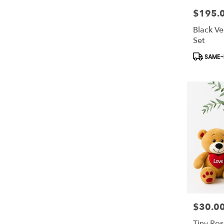
$195.
Price:
Black Ve
Set
Product
SAME-D
Tags:
$30.0
Price:
Tiny Ros