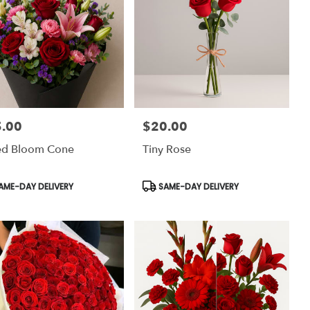
.00
$20.00
:
Price:
ed Bloom Cone
Tiny Rose
uct
Product
AME-DAY DELIVERY
SAME-DAY DELIVERY
:
Tags: