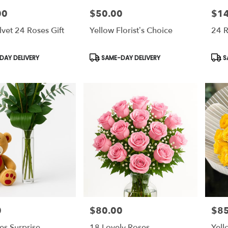
00
$50.00
$1
Price:
Price
lvet 24 Roses Gift
Yellow Florist’s Choice
24 
Product
Prod
AY DELIVERY
SAME-DAY DELIVERY
S
Tags:
Tags
0
$80.00
$85
Price:
Price
es Surprise
18 Lovely Roses
Yell