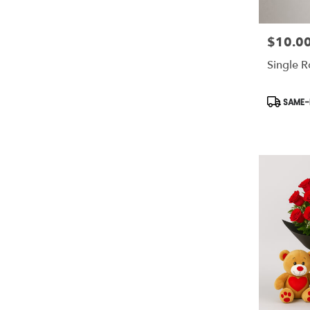
$10.0
Price:
Single 
Product
SAME-D
Tags: