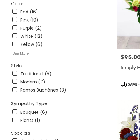
Color
.
Same
Red (16)
day
Pink (10)
flower
Purple (2)
delivery
White (12)
available
Tampa
Yellow (6)
Bay
See More
Area
$95.0
Price:
&
Style
Simply E
Wesley
Traditional (5)
Chapel,
FL
Modern (7)
Product
SAME-D
Tampa
Tags:
Ramos Buchónes (3)
Bay
Area
Sympathy Type
&
Wesley
Bouquet (6)
Chapel
,
Plants (1)
FL
Specials