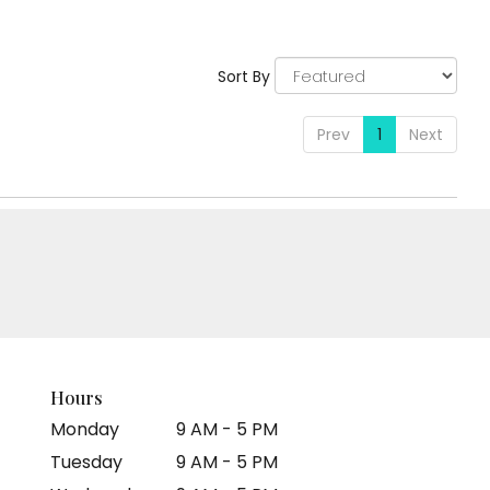
:
Tags:
Sort By
Prev
1
Next
Hours
Monday
9 AM - 5 PM
Tuesday
9 AM - 5 PM