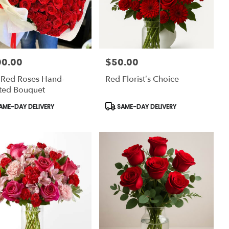
00.00
$50.00
:
Price:
 Red Roses Hand-
Red Florist’s Choice
ted Bouquet
uct
Product
AME-DAY DELIVERY
SAME-DAY DELIVERY
:
Tags: