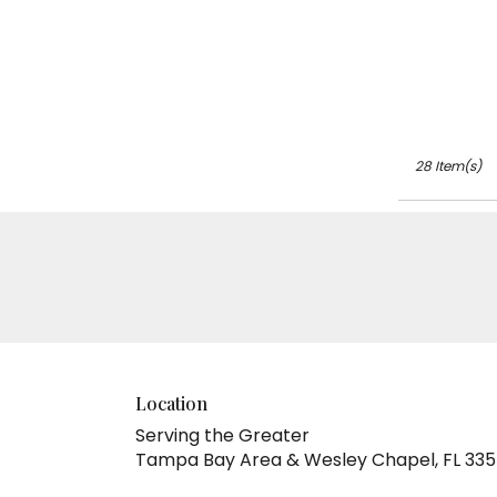
Tags:
28 Item(s)
Location
Serving the Greater
Tampa Bay Area & Wesley Chapel, FL 33