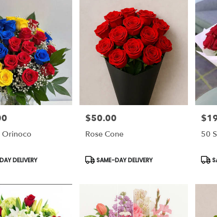
00
$50.00
$1
Price:
Price
 Orinoco
Rose Cone
50 S
Product
Prod
AY DELIVERY
SAME-DAY DELIVERY
S
Tags:
Tags