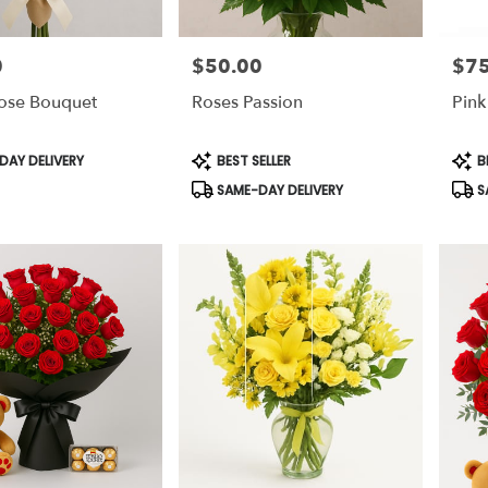
0
$50.00
$75
Price:
Price
Rose Bouquet
Roses Passion
Pink
Product
Prod
AY DELIVERY
BEST SELLER
B
Tags:
Tags
SAME-DAY DELIVERY
S