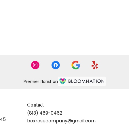
Tags:
Tags
Premier florist on
Contact
(813) 489-0462
545
boxrosecompany@gmail.com