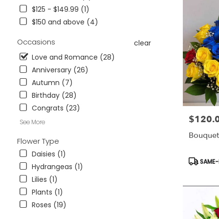
&
$125 - $149.99 (1)
Wesley
Chapel,
$150 and above (4)
FL
Flower
Occasions
clear
delivery
Love and Romance (28)
in
Anniversary (26)
Tampa
Bay
Autumn (7)
Area
Birthday (28)
&
Congrats (23)
Wesley
$120.
Price:
Chapel
See More
from
Bouquet
local
Flower Type
florists
Daisies (1)
in
Product
SAME-D
Hydrangeas (1)
Tampa
Tags:
Bay
Lilies (1)
Area
Plants (1)
&
Roses (19)
Wesley
Chapel