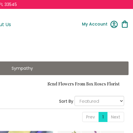
FL 33545
My Account
ut Us
Sympathy
Send Flowers From Box Roses Florist
Sort By
Prev
1
Next