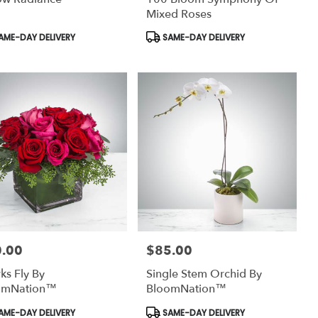
Mixed Roses
uct
Product
AME-DAY DELIVERY
SAME-DAY DELIVERY
:
Tags:
.00
$85.00
:
Price:
ks Fly By
Single Stem Orchid By
omNation™
BloomNation™
uct
Product
AME-DAY DELIVERY
SAME-DAY DELIVERY