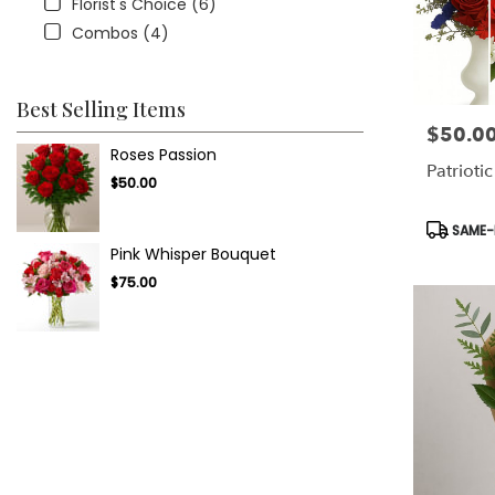
Florist's Choice (6)
Combos (4)
Best Selling Items
$50.0
Price:
Roses Passion
Patriotic
$50.00
Product
SAME-D
Tags:
Pink Whisper Bouquet
$75.00