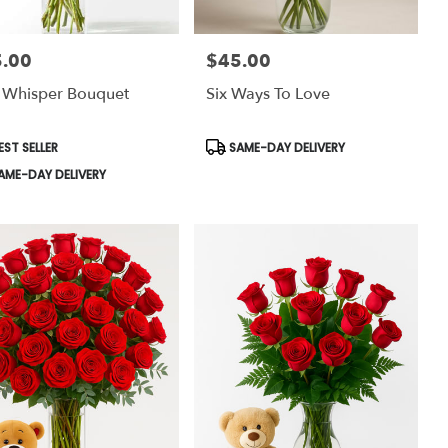
.00
$45.00
:
Price:
 Whisper Bouquet
Six Ways To Love
uct
Product
EST SELLER
SAME-DAY DELIVERY
:
Tags:
AME-DAY DELIVERY