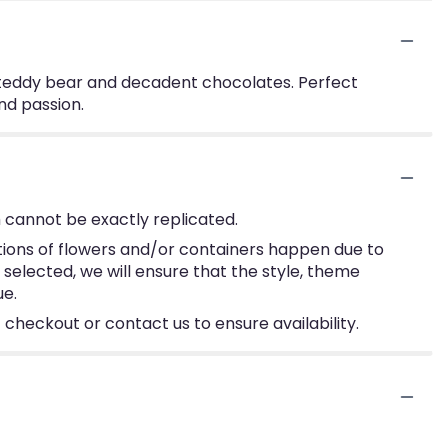
 teddy bear and decadent chocolates. Perfect
nd passion.
 cannot be exactly replicated.
tions of flowers and/or containers happen due to
e selected, we will ensure that the style, theme
ue.
 checkout or contact us to ensure availability.