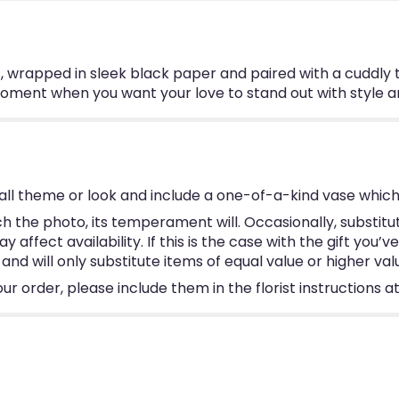
, wrapped in sleek black paper and paired with a cuddly
 moment when you want your love to stand out with style a
ll theme or look and include a one-of-a-kind vase which
 the photo, its temperament will. Occasionally, substitu
ffect availability. If this is the case with the gift you’v
d will only substitute items of equal value or higher val
 order, please include them in the florist instructions at