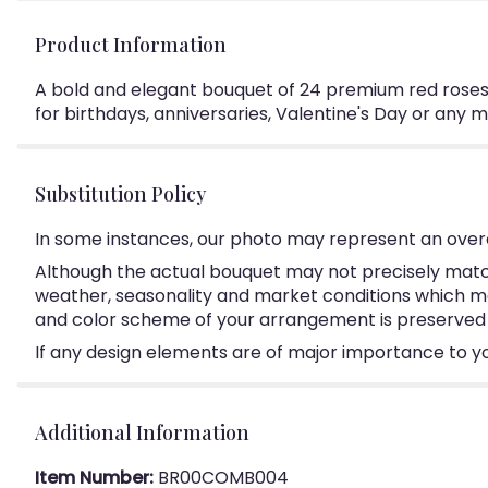
Product Information
A bold and elegant bouquet of 24 premium red roses
for birthdays, anniversaries, Valentine's Day or any
Substitution Policy
In some instances, our photo may represent an overa
Although the actual bouquet may not precisely match
weather, seasonality and market conditions which may a
and color scheme of your arrangement is preserved an
If any design elements are of major importance to your
Additional Information
Item Number:
BR00COMB004