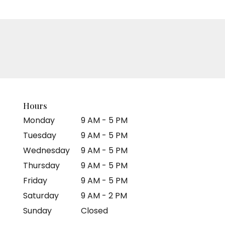
Hours
Monday
9 AM - 5 PM
Tuesday
9 AM - 5 PM
Wednesday
9 AM - 5 PM
Thursday
9 AM - 5 PM
Friday
9 AM - 5 PM
Saturday
9 AM - 2 PM
Sunday
Closed