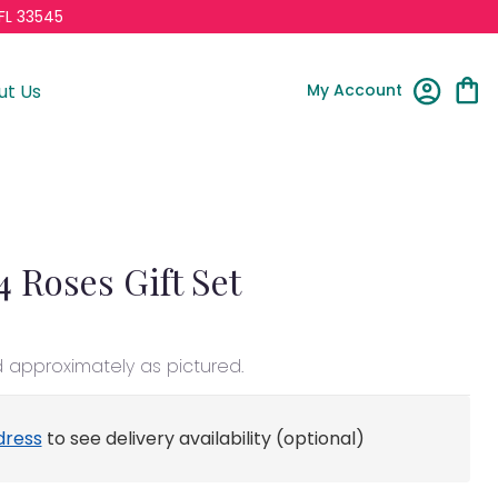
FL 33545
My Account
ut Us
4 Roses Gift Set
d approximately as pictured.
dress
to see delivery availability (optional)