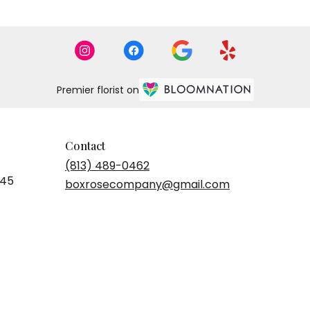
Premier florist on
Contact
(813) 489-0462
545
boxrosecompany@gmail.com