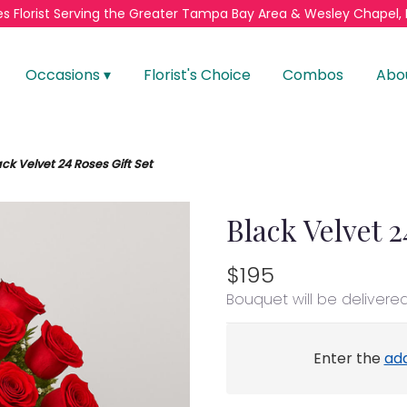
s Florist
Serving the Greater
Tampa Bay Area & Wesley Chapel, 
Occasions ▾
Florist's Choice
Combos
Abo
ack Velvet 24 Roses Gift Set
Black Velvet 2
$195
Bouquet will be delivere
Enter the
ad