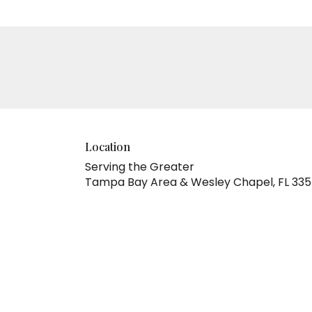
Location
Serving the Greater
Tampa Bay Area & Wesley Chapel, FL 33