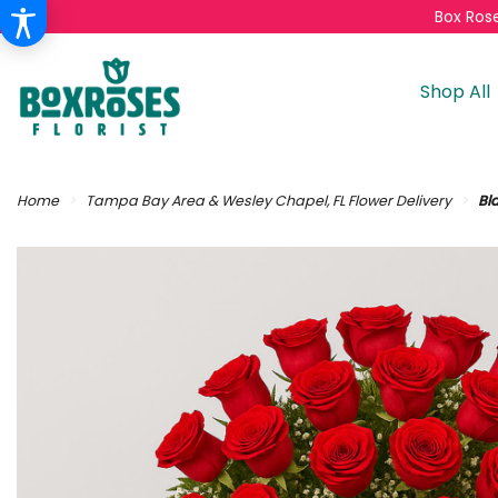
Box Rose
Shop All
Home
Tampa Bay Area & Wesley Chapel, FL Flower Delivery
Bl