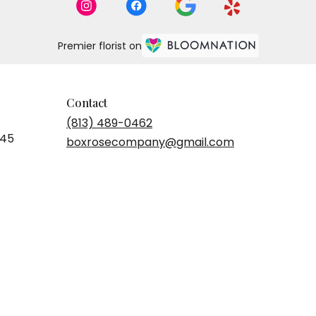
Premier florist on
Contact
(813) 489-0462
545
boxrosecompany@gmail.com