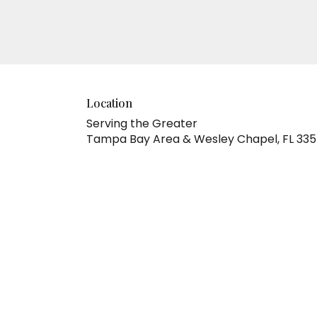
Location
Serving the Greater
Tampa Bay Area & Wesley Chapel, FL 33