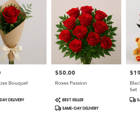
0
$50.00
$1
Price:
Price
Rose Bouquet
Roses Passion
Blac
Set
Product
Prod
AY DELIVERY
BEST SELLER
S
Tags:
Tags
SAME-DAY DELIVERY