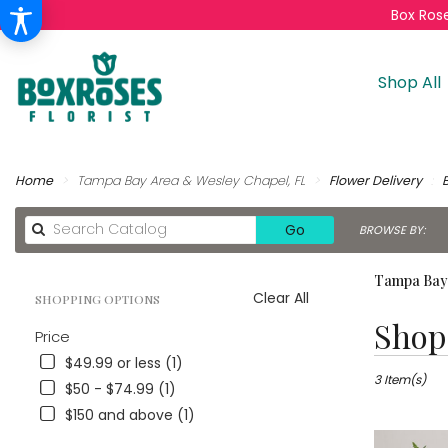
Box Rose
Shop All
Home
Tampa Bay Area & Wesley Chapel, FL
Flower Delivery
Search
Go
BROWSE BY:
catalog
Tampa Bay 
Clear All
SHOPPING OPTIONS
Best
Shop 
Price
Florists
in
$49.99 or less (1)
Tampa
3 Item(s)
$50 - $74.99 (1)
Bay
$150 and above (1)
Area
&