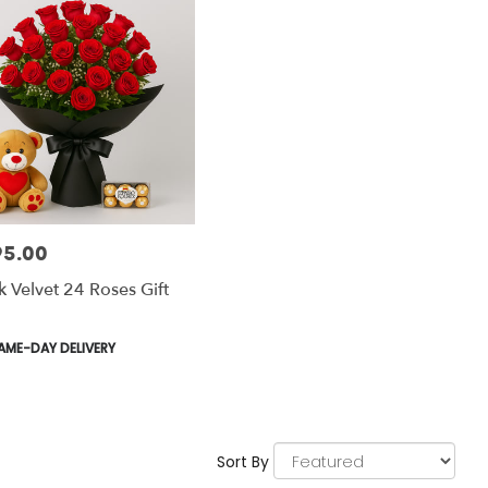
95.00
:
k Velvet 24 Roses Gift
uct
AME-DAY DELIVERY
:
Sort By