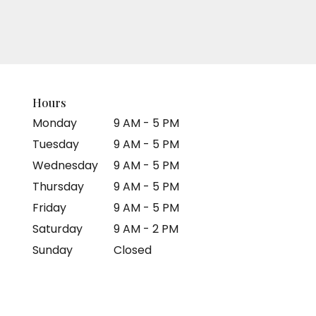
Hours
Monday
9 AM - 5 PM
Tuesday
9 AM - 5 PM
Wednesday
9 AM - 5 PM
Thursday
9 AM - 5 PM
Friday
9 AM - 5 PM
Saturday
9 AM - 2 PM
Sunday
Closed