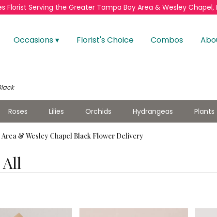
s Florist
Serving the Greater
Tampa Bay Area & Wesley Chapel, 
Occasions ▾
Florist's Choice
Combos
Abo
Black
Roses
Lilies
Orchids
Hydrangeas
Plants
Area & Wesley Chapel Black Flower Delivery
All