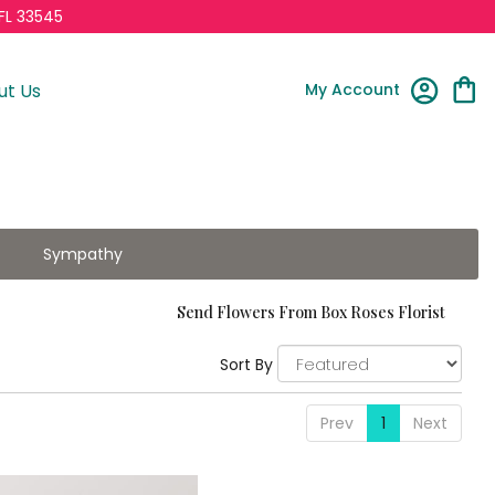
FL 33545
My Account
ut Us
Sympathy
Send Flowers From Box Roses Florist
Sort By
Prev
1
Next