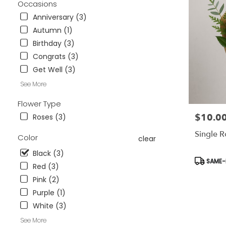
Occasions
Wesley
Chapel,
Anniversary (3)
FL
Autumn (1)
Flower
Birthday (3)
delivery
Congrats (3)
in
Tampa
Get Well (3)
Bay
See More
Area
&
Flower Type
Wesley
$10.0
Price:
Roses (3)
Chapel
from
Single 
Color
local
clear
florists
Black (3)
in
Product
SAME-D
Red (3)
Tampa
Tags:
Bay
Pink (2)
Area
Purple (1)
&
White (3)
Wesley
Chapel
See More