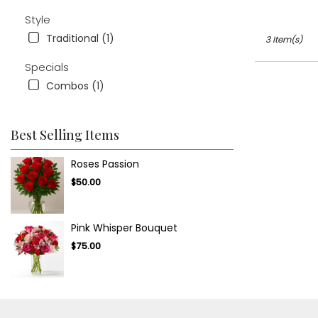
.
Same
Style
day
Traditional (1)
3 Item(s)
flower
delivery
Specials
available
Combos (1)
Tampa
Bay
Area
&
Best Selling Items
Wesley
Chapel,
Roses Passion
FL
$50.00
Tampa
Bay
Area
Pink Whisper Bouquet
&
Wesley
$75.00
Chapel
,
FL