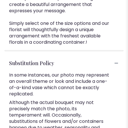
create a beautiful arrangement that
expresses your message.
Simply select one of the size options and our
florist will thoughtfully design a unique
arrangement with the freshest available
florals in a coordinating container.!
Substitution Policy
In some instances, our photo may represent
an overall theme or look and include a one-
of-a-kind vase which cannot be exactly
replicated.
Although the actual bouquet may not
precisely match the photo, its
temperament will. Occasionally,
substitutions of flowers and/or containers
happen due to weather, seasonality and