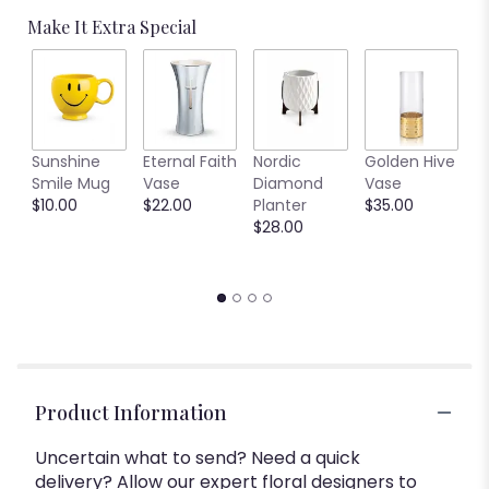
Make It Extra Special
C
Sunshine
Eternal Faith
Nordic
Golden Hive
B
Smile Mug
Vase
Diamond
Vase
V
$10.00
$22.00
Planter
$35.00
$
$28.00
Product Information
Uncertain what to send? Need a quick
delivery? Allow our expert floral designers to