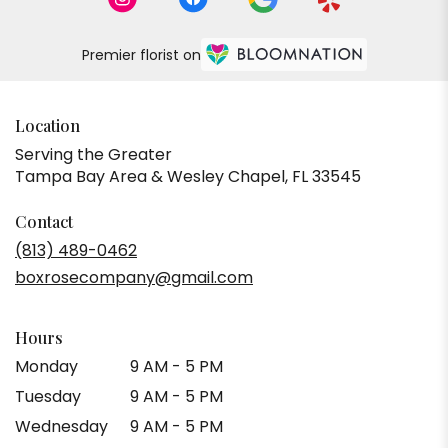
Premier florist on
Location
Serving the Greater
Tampa Bay Area & Wesley Chapel, FL 33545
Contact
(813) 489-0462
boxrosecompany@gmail.com
Hours
Monday
9 AM - 5 PM
Tuesday
9 AM - 5 PM
Wednesday
9 AM - 5 PM