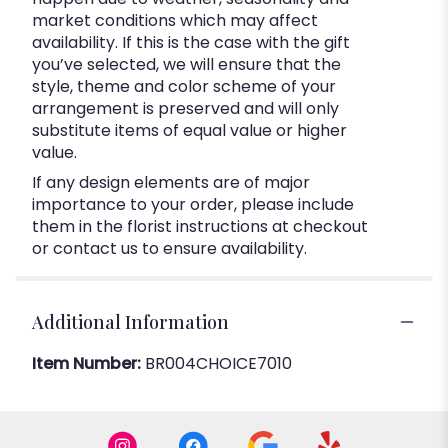
market conditions which may affect
availability. If this is the case with the gift
you’ve selected, we will ensure that the
style, theme and color scheme of your
arrangement is preserved and will only
substitute items of equal value or higher
value.
If any design elements are of major
importance to your order, please include
them in the florist instructions at checkout
or contact us to ensure availability.
Additional Information
Item Number:
BR004CHOICE7010