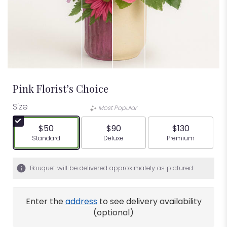
Pink Florist’s Choice
Size
Most Popular
$50
$90
$130
Arrangement size
Arrangement size
Arrangement siz
Standard
Deluxe
Premium
Bouquet will be delivered approximately as pictured.
Enter the
address
to see delivery availability
(optional)