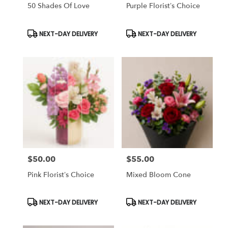
Same
50 Shades Of Love
Purple Florist’s Choice
day
flower
Product
Product
NEXT-DAY DELIVERY
NEXT-DAY DELIVERY
delivery
Tags:
Tags:
available
Tampa
Bay
Area
&
Wesley
Chapel,
FL
Tampa
Bay
Area
&
$50.00
$55.00
Price:
Price:
Wesley
Pink Florist’s Choice
Mixed Bloom Cone
Chapel
,
FL
Product
Product
NEXT-DAY DELIVERY
NEXT-DAY DELIVERY
Tags:
Tags: