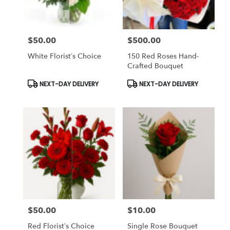
$50.00
$500.00
Price:
Price:
White Florist’s Choice
150 Red Roses Hand-
Crafted Bouquet
Product
Product
NEXT-DAY DELIVERY
NEXT-DAY DELIVERY
Tags:
Tags:
$50.00
$10.00
Price:
Price:
Red Florist’s Choice
Single Rose Bouquet