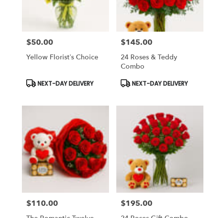
$50.00
$145.00
Price:
Price:
Yellow Florist’s Choice
24 Roses & Teddy
Combo
Product
Product
NEXT-DAY DELIVERY
NEXT-DAY DELIVERY
Tags:
Tags:
$110.00
$195.00
Price:
Price: