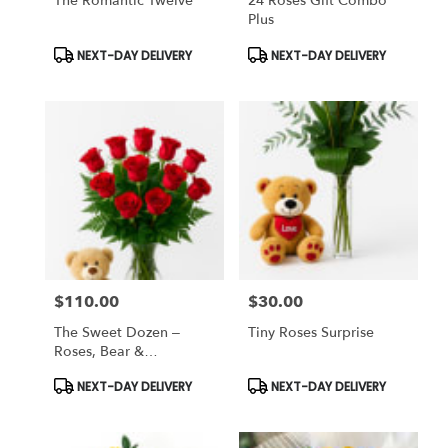
The Romantic Twelve
24 Roses Gift Combo
Plus
Product
Product
NEXT-DAY DELIVERY
NEXT-DAY DELIVERY
Tags:
Tags:
$110.00
$30.00
Price:
Price:
The Sweet Dozen –
Tiny Roses Surprise
Roses, Bear &
Chocolates
Product
Product
NEXT-DAY DELIVERY
NEXT-DAY DELIVERY
Tags:
Tags: