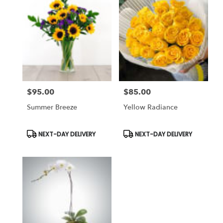
$95.00
$85.00
Price:
Price:
Summer Breeze
Yellow Radiance
Product
Product
NEXT-DAY DELIVERY
NEXT-DAY DELIVERY
Tags:
Tags: