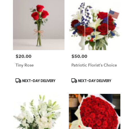
$20.00
$50.00
Price:
Price:
Tiny Rose
Patriotic Florist’s Choice
Product
Product
NEXT-DAY DELIVERY
NEXT-DAY DELIVERY
Tags:
Tags: