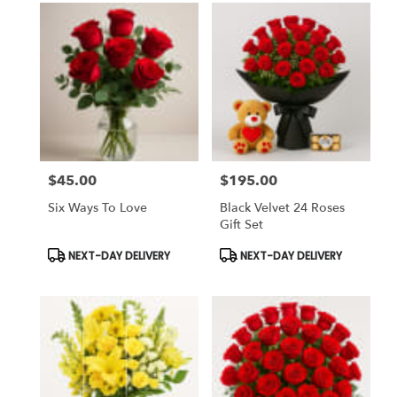
$45.00
$195.00
Price:
Price:
Six Ways To Love
Black Velvet 24 Roses
Gift Set
Product
Product
NEXT-DAY DELIVERY
NEXT-DAY DELIVERY
Tags:
Tags: