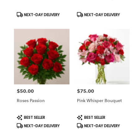
Product
Product
NEXT-DAY DELIVERY
NEXT-DAY DELIVERY
Tags:
Tags:
$50.00
$75.00
Price:
Price:
Roses Passion
Pink Whisper Bouquet
Product
Product
BEST SELLER
BEST SELLER
Tags:
Tags:
NEXT-DAY DELIVERY
NEXT-DAY DELIVERY