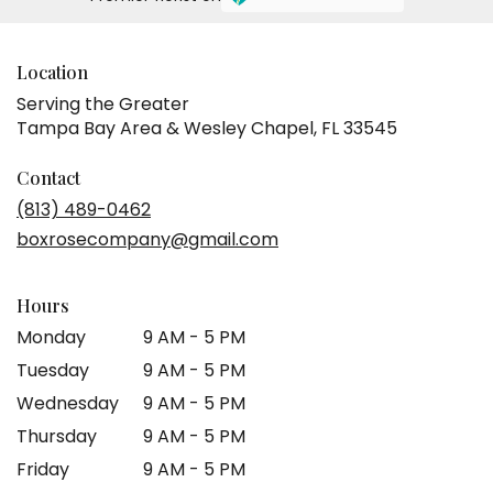
Location
Serving the Greater
Tampa Bay Area & Wesley Chapel, FL 33545
Contact
(813) 489-0462
boxrosecompany@gmail.com
Hours
Monday
9 AM - 5 PM
Tuesday
9 AM - 5 PM
Wednesday
9 AM - 5 PM
Thursday
9 AM - 5 PM
Friday
9 AM - 5 PM