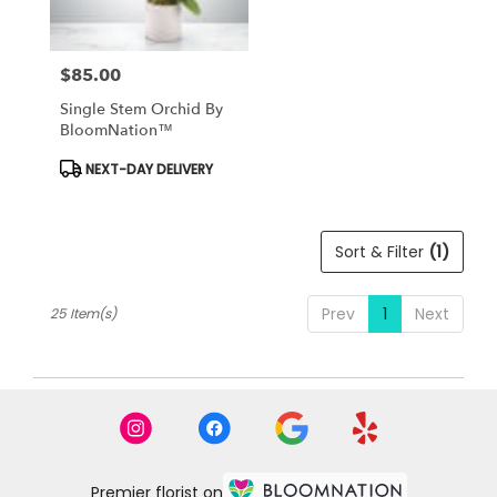
$85.00
Price:
Single Stem Orchid By
BloomNation™
Product
NEXT-DAY DELIVERY
Tags:
Sort & Filter
(1)
Prev
1
Next
25 Item(s)
Premier florist on