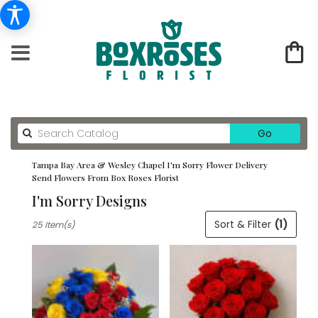
Search
Go
catalog
Tampa Bay Area & Wesley Chapel I'm Sorry Flower Delivery
Send Flowers From Box Roses Florist
I'm Sorry Designs
Best
Sort & Filter
(1)
25 Item(s)
Florists
in
Tampa
Bay
Area
&
Wesley