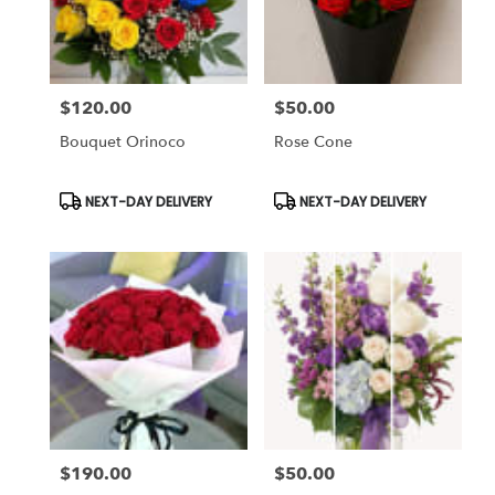
Chapel,
FL
Flower
delivery
$120.00
$50.00
in
Price:
Price:
Tampa
Bouquet Orinoco
Rose Cone
Bay
Area
&
Product
Product
NEXT-DAY DELIVERY
NEXT-DAY DELIVERY
Tags:
Tags:
Wesley
Chapel
from
local
florists
in
Tampa
Bay
Area
&
Wesley
Chapel
$190.00
$50.00
Price:
Price:
.