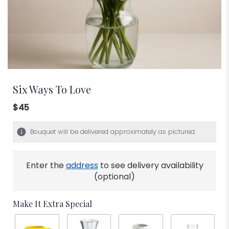
Six Ways To Love
$45
Bouquet will be delivered approximately as pictured.
Enter the
address
to see delivery availability
(optional)
Make It Extra Special