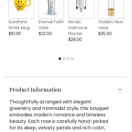
C
Sunshine
Eternal Faith
Nordic
Golden Hive
B
Smile Mug
Vase
Diamond
Vase
V
$10.00
$22.00
Planter
$35.00
$
$28.00
Product Information
Thoughtfully arranged with elegant
greenery and minimalist style, this bouquet
embodies modern romance and timeless
beauty. Each rose is carefully hand-picked
for its deep, velvety petals and rich color,