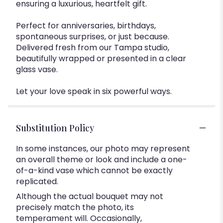
ensuring a luxurious, heartfelt gift.
Perfect for anniversaries, birthdays,
spontaneous surprises, or just because.
Delivered fresh from our Tampa studio,
beautifully wrapped or presented in a clear
glass vase.
Let your love speak in six powerful ways.
Substitution Policy
In some instances, our photo may represent
an overall theme or look and include a one-
of-a-kind vase which cannot be exactly
replicated.
Although the actual bouquet may not
precisely match the photo, its
temperament will. Occasionally,