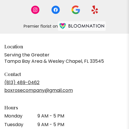
Premier florist on
Location
Serving the Greater
Tampa Bay Area & Wesley Chapel, FL 33545
Contact
(813) 489-0462
boxrosecompany@gmail.com
Hours
Monday
9 AM - 5 PM
Tuesday
9 AM - 5 PM