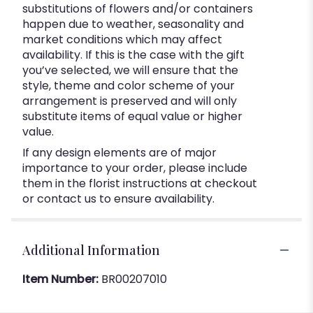
substitutions of flowers and/or containers
happen due to weather, seasonality and
market conditions which may affect
availability. If this is the case with the gift
you’ve selected, we will ensure that the
style, theme and color scheme of your
arrangement is preserved and will only
substitute items of equal value or higher
value.
If any design elements are of major
importance to your order, please include
them in the florist instructions at checkout
or contact us to ensure availability.
Additional Information
Item Number:
BR00207010