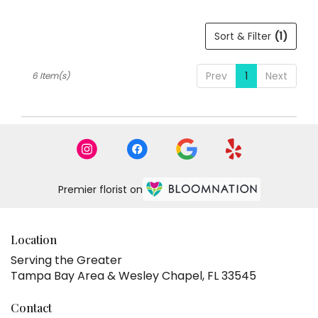
Sort & Filter
(1)
Prev
1
Next
6 Item(s)
Premier florist on
Location
Serving the Greater
Tampa Bay Area & Wesley Chapel, FL 33545
Contact