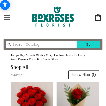
Search
Go
catalog
Tampa Bay Area & Wesley Chapel Yellow Flower Delivery
Send Flowers From Box Roses Florist
Shop All
Best
Sort & Filter
(1)
6 Item(s)
Florists
in
Tampa
Bay
Area
&
Wesley