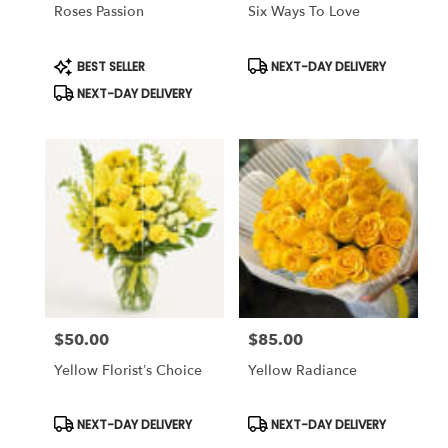
Same
Roses Passion
Six Ways To Love
day
flower
Product
Product
BEST SELLER
NEXT-DAY DELIVERY
delivery
Tags:
Tags:
available
NEXT-DAY DELIVERY
Tampa
Bay
Area
&
Wesley
Chapel,
FL
Tampa
Bay
Area
&
Wesley
$50.00
$85.00
Price:
Price:
Chapel
,
FL
Yellow Florist’s Choice
Yellow Radiance
Product
Product
NEXT-DAY DELIVERY
NEXT-DAY DELIVERY
Tags:
Tags: