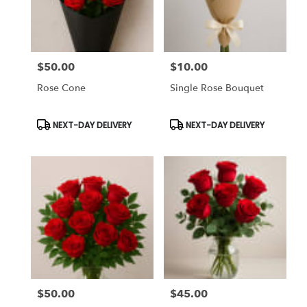
Chapel,
FL
Flower
delivery
$50.00
$10.00
in
Price:
Price:
Tampa
Rose Cone
Single Rose Bouquet
Bay
Area
&
Product
Product
NEXT-DAY DELIVERY
NEXT-DAY DELIVERY
Tags:
Tags:
Wesley
Chapel
from
local
florists
in
Tampa
Bay
Area
&
Wesley
Chapel
$50.00
$45.00
Price:
Price:
.