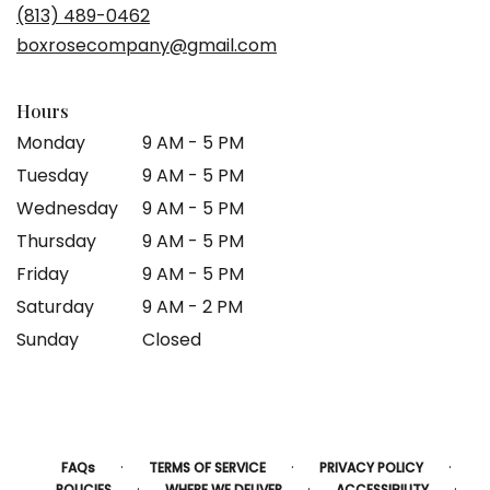
(813) 489-0462
boxrosecompany@gmail.com
Hours
Monday
9 AM - 5 PM
Tuesday
9 AM - 5 PM
Wednesday
9 AM - 5 PM
Thursday
9 AM - 5 PM
Friday
9 AM - 5 PM
Saturday
9 AM - 2 PM
Sunday
Closed
·
·
·
FAQs
TERMS OF SERVICE
PRIVACY POLICY
·
·
·
POLICIES
WHERE WE DELIVER
ACCESSIBILITY