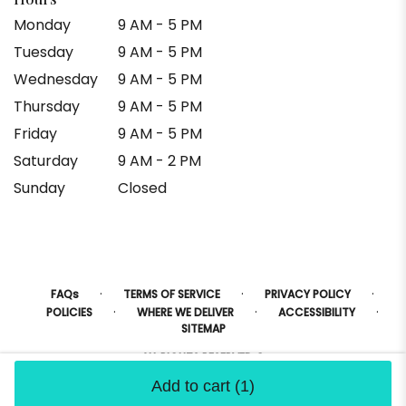
Monday
9 AM - 5 PM
Tuesday
9 AM - 5 PM
Wednesday
9 AM - 5 PM
Thursday
9 AM - 5 PM
Friday
9 AM - 5 PM
Saturday
9 AM - 2 PM
Sunday
Closed
·
·
·
FAQs
TERMS OF SERVICE
PRIVACY POLICY
·
·
·
POLICIES
WHERE WE DELIVER
ACCESSIBILITY
SITEMAP
ALL RIGHTS RESERVED ©
Add to cart
(1)