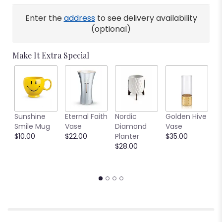
Enter the
address
to see delivery availability
(optional)
Make It Extra Special
C
Sunshine
Eternal Faith
Nordic
Golden Hive
B
Smile Mug
Vase
Diamond
Vase
V
$10.00
$22.00
Planter
$35.00
$
$28.00