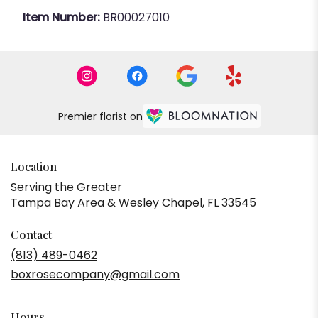
Item Number:
BR00027010
Premier florist on
Location
Serving the Greater
Tampa Bay Area & Wesley Chapel, FL 33545
Contact
(813) 489-0462
boxrosecompany@gmail.com
Hours