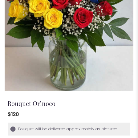
Bouquet Orinoco
$120
Bouquet will be delivered approximately as pictured.