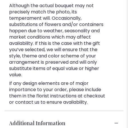
Although the actual bouquet may not
precisely match the photo, its
temperament will. Occasionally,
substitutions of flowers and/or containers
happen due to weather, seasonality and
market conditions which may affect
availability. If this is the case with the gift
you’ve selected, we will ensure that the
style, theme and color scheme of your
arrangement is preserved and will only
substitute items of equal value or higher
value.
If any design elements are of major
importance to your order, please include
them in the florist instructions at checkout
or contact us to ensure availability.
Additional Information