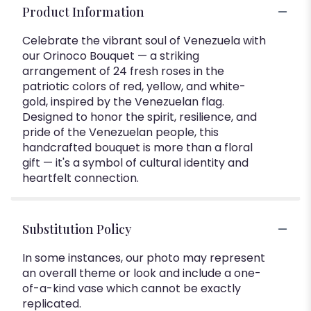
Product Information
Celebrate the vibrant soul of Venezuela with
our Orinoco Bouquet — a striking
arrangement of 24 fresh roses in the
patriotic colors of red, yellow, and white-
gold, inspired by the Venezuelan flag.
Designed to honor the spirit, resilience, and
pride of the Venezuelan people, this
handcrafted bouquet is more than a floral
gift — it's a symbol of cultural identity and
heartfelt connection.
Substitution Policy
In some instances, our photo may represent
an overall theme or look and include a one-
of-a-kind vase which cannot be exactly
replicated.