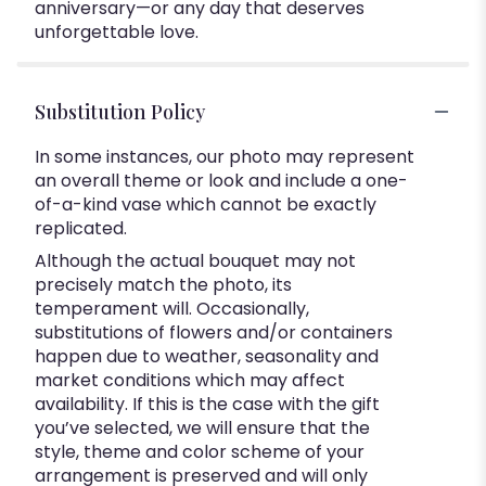
anniversary—or any day that deserves
unforgettable love.
Substitution Policy
In some instances, our photo may represent
an overall theme or look and include a one-
of-a-kind vase which cannot be exactly
replicated.
Although the actual bouquet may not
precisely match the photo, its
temperament will. Occasionally,
substitutions of flowers and/or containers
happen due to weather, seasonality and
market conditions which may affect
availability. If this is the case with the gift
you’ve selected, we will ensure that the
style, theme and color scheme of your
arrangement is preserved and will only