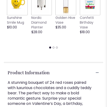
L
Sunshine
Nordic
Golden Hive
Confetti
R
Smile Mug
Diamond
Vase
Birthday
$
$10.00
Planter
$35.00
Vase
$28.00
$18.00
Product Information
A stunning bouquet of 24 red roses paired
with luxurious chocolates and a cuddly teddy
bear. The perfect way to make a bold
romantic gesture. Surprise your special
someone on Valentine’s Day, a birthday,