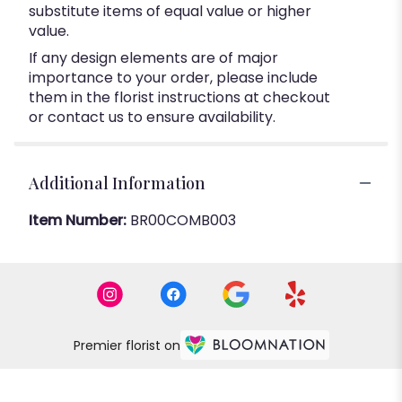
substitute items of equal value or higher
value.
If any design elements are of major
importance to your order, please include
them in the florist instructions at checkout
or contact us to ensure availability.
Additional Information
Item Number:
BR00COMB003
Premier florist on