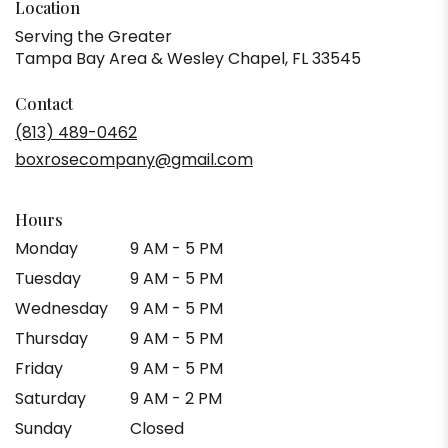
Location
Serving the Greater
Tampa Bay Area & Wesley Chapel, FL 33545
Contact
(813) 489-0462
boxrosecompany@gmail.com
Hours
Monday
9 AM - 5 PM
Tuesday
9 AM - 5 PM
Wednesday
9 AM - 5 PM
Thursday
9 AM - 5 PM
Friday
9 AM - 5 PM
Saturday
9 AM - 2 PM
Sunday
Closed