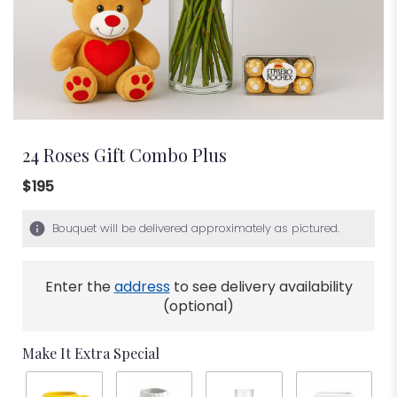
24 Roses Gift Combo Plus
$195
Bouquet will be delivered approximately as pictured.
Enter the
address
to see delivery availability
(optional)
Make It Extra Special