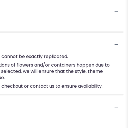
 cannot be exactly replicated.
tions of flowers and/or containers happen due to
e selected, we will ensure that the style, theme
ue.
 checkout or contact us to ensure availability.