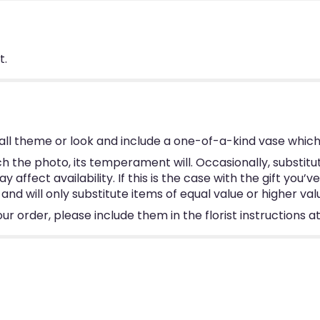
t.
ll theme or look and include a one-of-a-kind vase which
 the photo, its temperament will. Occasionally, substitu
ffect availability. If this is the case with the gift you’v
d will only substitute items of equal value or higher val
 order, please include them in the florist instructions at