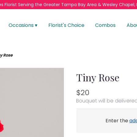
s Florist
Serving the Greater
Tampa Bay Area & Wesley Chapel, 
Occasions ▾
Florist's Choice
Combos
Abo
ny Rose
Tiny Rose
$20
Bouquet will be delivere
Enter the
ad