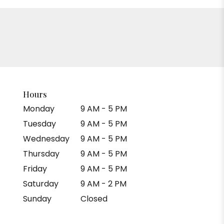
Hours
Monday
9 AM - 5 PM
Tuesday
9 AM - 5 PM
Wednesday
9 AM - 5 PM
Thursday
9 AM - 5 PM
Friday
9 AM - 5 PM
Saturday
9 AM - 2 PM
Sunday
Closed