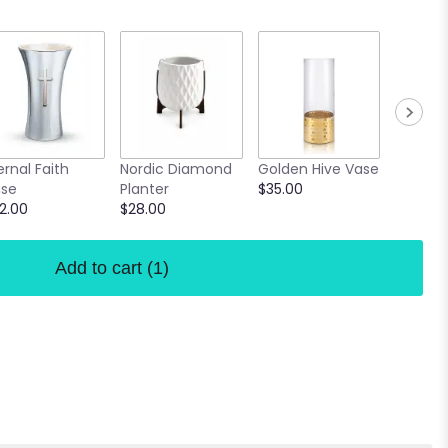
Confett
ernal Faith
Nordic Diamond
Golden Hive Vase
Vase
se
Planter
$35.00
$18.00
2.00
$28.00
Add to cart
(1)