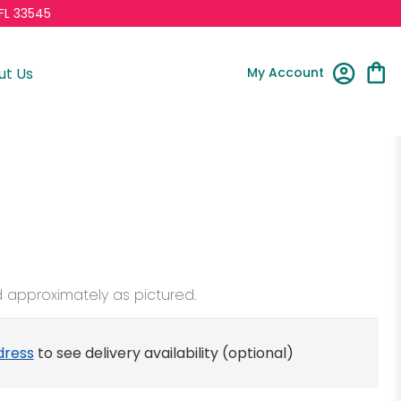
FL 33545
My Account
ut Us
d approximately as pictured.
dress
to see delivery availability (optional)