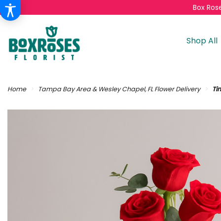
Box Rose
Shop All
Home
Tampa Bay Area & Wesley Chapel, FL Flower Delivery
Ti