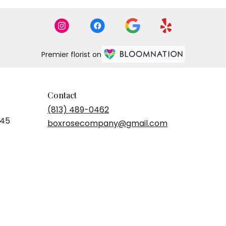
Premier florist on
Contact
(813) 489-0462
545
boxrosecompany@gmail.com