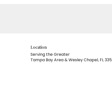
Location
Serving the Greater
Tampa Bay Area & Wesley Chapel, FL 33