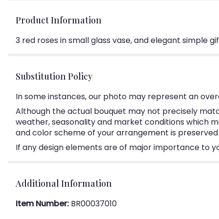
Product Information
3 red roses in small glass vase, and elegant simple gif
Substitution Policy
In some instances, our photo may represent an overa
Although the actual bouquet may not precisely match
weather, seasonality and market conditions which may a
and color scheme of your arrangement is preserved an
If any design elements are of major importance to your
Additional Information
Item Number:
BR00037010