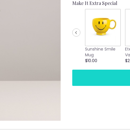
Make It Extra Special
Sunshine Smile
Et
Mug
Va
$10.00
$2