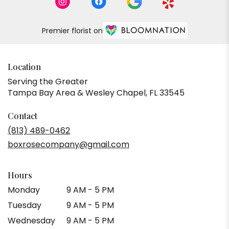
Premier florist on
Location
Serving the Greater
Tampa Bay Area & Wesley Chapel, FL 33545
Contact
(813) 489-0462
boxrosecompany@gmail.com
Hours
Monday
9 AM - 5 PM
Tuesday
9 AM - 5 PM
Wednesday
9 AM - 5 PM