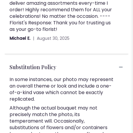
deliver amazing assortments every-time I
out
order! Highly recommend them for ALL your
of
celebrations! No matter the occasion. ----
5
Florist's Response: Thank you for trusting us
stars
as your go-to florist!
Michael E.
August 30, 2025
Substitution Policy
In some instances, our photo may represent
an overall theme or look and include a one-
of-a-kind vase which cannot be exactly
replicated.
Although the actual bouquet may not
precisely match the photo, its
temperament will. Occasionally,
substitutions of flowers and/or containers