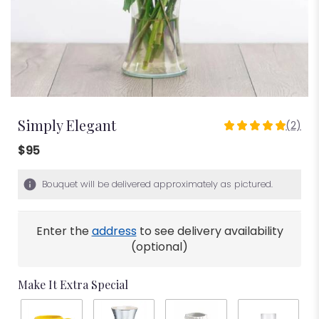
Simply Elegant
(2)
5
out
$95
of
5
Bouquet will be delivered approximately as pictured.
stars
based
on
Enter the
address
to see delivery availability
2
ratings.
(optional)
Read
reviews
Make It Extra Special
by
clicking
here.