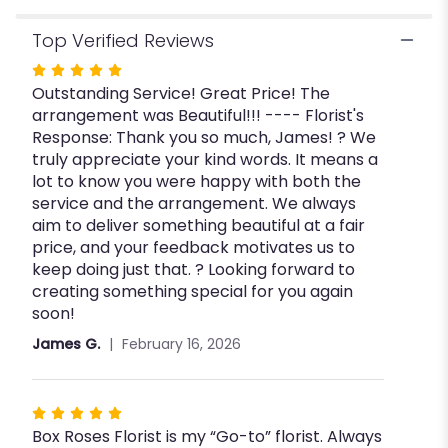
Top Verified Reviews
Rated
Outstanding Service! Great Price! The
5
arrangement was Beautiful!!! ---- Florist's
out
Response: Thank you so much, James! ? We
of
truly appreciate your kind words. It means a
5
lot to know you were happy with both the
stars
service and the arrangement. We always
aim to deliver something beautiful at a fair
price, and your feedback motivates us to
keep doing just that. ? Looking forward to
creating something special for you again
soon!
James G.
February 16, 2026
Rated
Box Roses Florist is my “Go-to” florist. Always
5