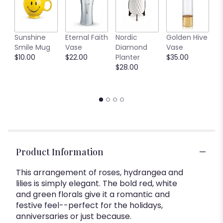
This
link
will
C
Sunshine
Eternal Faith
Nordic
Golden Hive
scroll
B
Smile Mug
Vase
Diamond
Vase
down
V
$10.00
$22.00
Planter
$35.00
this
$
$28.00
page
to
the
reviews
section
for
"Simply
Elegant".
Product Information
This arrangement of roses, hydrangea and
lilies is simply elegant. The bold red, white
and green florals give it a romantic and
festive feel--perfect for the holidays,
anniversaries or just because.