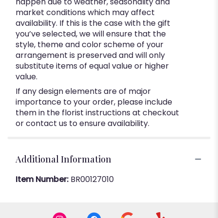
happen due to weather, seasonality and
market conditions which may affect
availability. If this is the case with the gift
you’ve selected, we will ensure that the
style, theme and color scheme of your
arrangement is preserved and will only
substitute items of equal value or higher
value.
If any design elements are of major
importance to your order, please include
them in the florist instructions at checkout
or contact us to ensure availability.
Additional Information
Item Number:
BR00127010