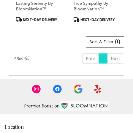
Same
Lasting Serenity By
True Sympathy By
day
BloomNation™
BloomNation™
flower
Product
Product
NEXT-DAY DELIVERY
NEXT-DAY DELIVERY
delivery
Tags:
Tags:
available
Tampa
Bay
Sort & Filter
(1)
Area
&
Wesley
Prev
1
Next
4 Item(s)
Chapel,
FL
Tampa
Bay
Area
&
Wesley
Chapel
,
Premier florist on
FL
Location