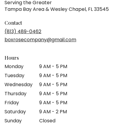
Serving the Greater
Tampa Bay Area & Wesley Chapel, FL 33545
Contact
(813) 489-0462
boxrosecompany@gmail.com
Hours
Monday
9 AM - 5 PM
Tuesday
9 AM - 5 PM
Wednesday
9 AM - 5 PM
Thursday
9 AM - 5 PM
Friday
9 AM - 5 PM
Saturday
9 AM - 2 PM
Sunday
Closed