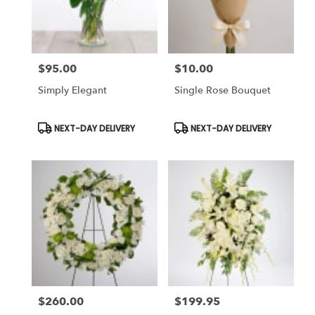
Chapel,
FL
Flower
delivery
$95.00
$10.00
in
Price:
Price:
Tampa
Simply Elegant
Single Rose Bouquet
Bay
Area
&
Product
Product
NEXT-DAY DELIVERY
NEXT-DAY DELIVERY
Tags:
Tags:
Wesley
Chapel
from
local
florists
in
Tampa
Bay
Area
&
Wesley
Chapel
$260.00
$199.95
Price:
Price:
.