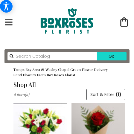
Search
Go
catalog
Tampa Bay Area & Wesley Chapel Green Flower Delivery
Send Flowers From Box Roses Florist
Shop All
Best
Sort & Filter
(1)
4 Item(s)
Florists
in
Tampa
Bay
Area
&
Wesley