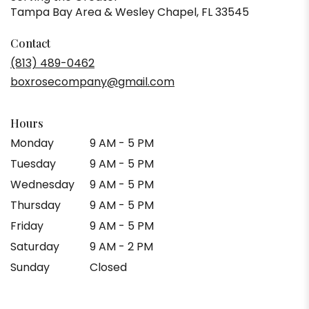
Tampa Bay Area & Wesley Chapel, FL 33545
Contact
(813) 489-0462
boxrosecompany@gmail.com
Hours
Monday
9 AM - 5 PM
Tuesday
9 AM - 5 PM
Wednesday
9 AM - 5 PM
Thursday
9 AM - 5 PM
Friday
9 AM - 5 PM
Saturday
9 AM - 2 PM
Sunday
Closed