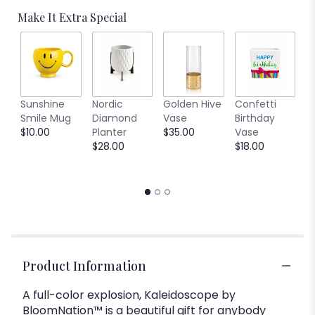
Make It Extra Special
L
Sunshine
Nordic
Golden Hive
Confetti
R
Smile Mug
Diamond
Vase
Birthday
$
$10.00
Planter
$35.00
Vase
$28.00
$18.00
Product Information
A full-color explosion, Kaleidoscope by
BloomNation™ is a beautiful gift for anybody