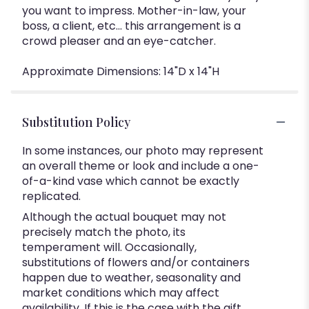
you want to impress. Mother-in-law, your
boss, a client, etc... this arrangement is a
crowd pleaser and an eye-catcher.
Approximate Dimensions: 14"D x 14"H
Substitution Policy
In some instances, our photo may represent
an overall theme or look and include a one-
of-a-kind vase which cannot be exactly
replicated.
Although the actual bouquet may not
precisely match the photo, its
temperament will. Occasionally,
substitutions of flowers and/or containers
happen due to weather, seasonality and
market conditions which may affect
availability. If this is the case with the gift