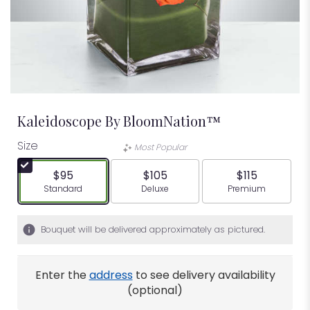
Kaleidoscope By BloomNation™
Size
Most Popular
$95
$105
$115
Arrangement size
Arrangement size
Arrangement siz
Standard
Deluxe
Premium
Bouquet will be delivered approximately as pictured.
Enter the
address
to see delivery availability
(optional)