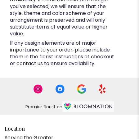
you’ve selected, we will ensure that the
style, theme and color scheme of your
arrangement is preserved and will only
substitute items of equal value or higher
value.
If any design elements are of major
importance to your order, please include
them in the florist instructions at checkout
or contact us to ensure availability.
Premier florist on
Location
Serving the Greater