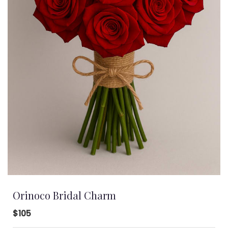
Orinoco Bridal Charm
$105