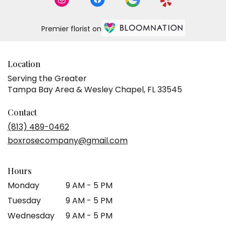
Premier florist on
Location
Serving the Greater
Tampa Bay Area & Wesley Chapel, FL 33545
Contact
(813) 489-0462
boxrosecompany@gmail.com
Hours
Monday
9 AM - 5 PM
Tuesday
9 AM - 5 PM
Wednesday
9 AM - 5 PM