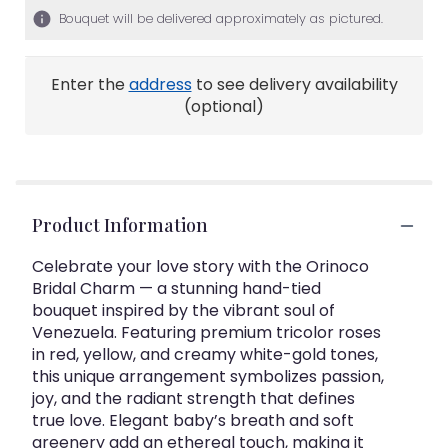
Bouquet will be delivered approximately as pictured.
Enter the
address
to see delivery availability
(optional)
Product Information
Celebrate your love story with the Orinoco
Bridal Charm — a stunning hand-tied
bouquet inspired by the vibrant soul of
Venezuela. Featuring premium tricolor roses
in red, yellow, and creamy white-gold tones,
this unique arrangement symbolizes passion,
joy, and the radiant strength that defines
true love. Elegant baby’s breath and soft
greenery add an ethereal touch, making it