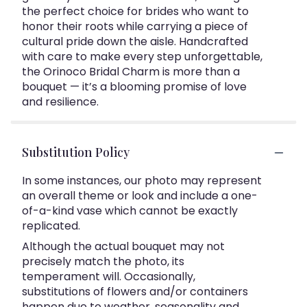
the perfect choice for brides who want to
honor their roots while carrying a piece of
cultural pride down the aisle. Handcrafted
with care to make every step unforgettable,
the Orinoco Bridal Charm is more than a
bouquet — it’s a blooming promise of love
and resilience.
Substitution Policy
In some instances, our photo may represent
an overall theme or look and include a one-
of-a-kind vase which cannot be exactly
replicated.
Although the actual bouquet may not
precisely match the photo, its
temperament will. Occasionally,
substitutions of flowers and/or containers
happen due to weather, seasonality and