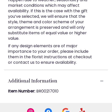
market conditions which may affect
availability. If this is the case with the gift
you’ve selected, we will ensure that the
style, theme and color scheme of your
arrangement is preserved and will only
substitute items of equal value or higher
value.
If any design elements are of major
importance to your order, please include
them in the florist instructions at checkout
or contact us to ensure availability.
Additional Information
Item Number:
BR00217010