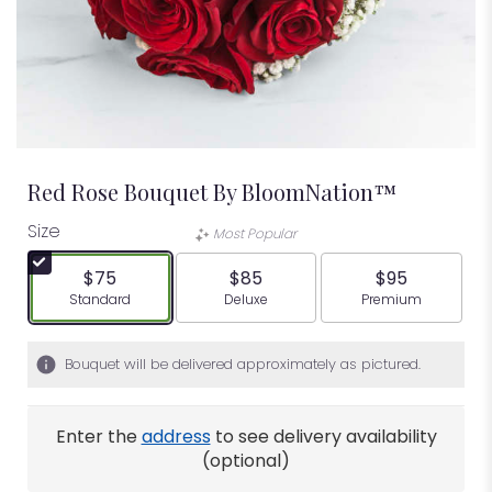
Red Rose Bouquet By BloomNation™
Size
Most Popular
$75
$85
$95
Arrangement size
Arrangement size
Arrangement siz
Standard
Deluxe
Premium
Bouquet will be delivered approximately as pictured.
Enter the
address
to see delivery availability
(optional)