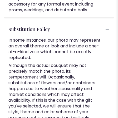
accessory for any formal event including
proms, weddings, and debutante balls.
Substitution Policy
In some instances, our photo may represent
an overall theme or look and include a one-
of-a-kind vase which cannot be exactly
replicated.
Although the actual bouquet may not
precisely match the photo, its
temperament will. Occasionally,
substitutions of flowers and/or containers
happen due to weather, seasonality and
market conditions which may affect
availability. If this is the case with the gift
you’ve selected, we will ensure that the
style, theme and color scheme of your
arrangement is preserved and will only