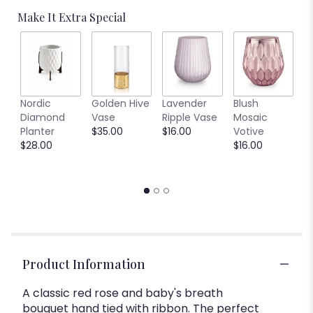
Make It Extra Special
R
Nordic
Golden Hive
Lavender
Blush
S
Diamond
Vase
Ripple Vase
Mosaic
G
Planter
$35.00
$16.00
Votive
$
$28.00
$16.00
Product Information
A classic red rose and baby's breath
bouquet hand tied with ribbon. The perfect