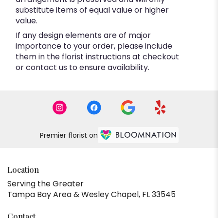
substitute items of equal value or higher
value.
If any design elements are of major
importance to your order, please include
them in the florist instructions at checkout
or contact us to ensure availability.
Premier florist on
Location
Serving the Greater
Tampa Bay Area & Wesley Chapel, FL 33545
Contact