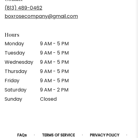
(813) 489-0462
boxrosecompany@gmail.com
Hours
Monday
9 AM - 5 PM
Tuesday
9 AM - 5 PM
Wednesday
9 AM - 5 PM
Thursday
9 AM - 5 PM
Friday
9 AM - 5 PM
Saturday
9 AM - 2 PM
Sunday
Closed
·
·
·
FAQs
TERMS OF SERVICE
PRIVACY POLICY