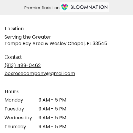
Same
Premier florist on
day
flower
delivery
available
Location
Tampa
Serving the Greater
Bay
Tampa Bay Area & Wesley Chapel, FL 33545
Area
&
Wesley
Contact
Chapel,
(813) 489-0462
FL
boxrosecompany@gmail.com
Tampa
Bay
Area
Hours
&
Wesley
Monday
9 AM - 5 PM
Chapel
,
Tuesday
9 AM - 5 PM
FL
Wednesday
9 AM - 5 PM
Thursday
9 AM - 5 PM