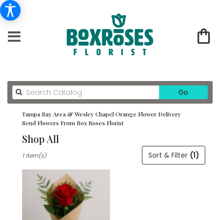
Search
Go
catalog
Tampa Bay Area & Wesley Chapel Orange Flower Delivery
Send Flowers From Box Roses Florist
Shop All
Best
Sort & Filter
(1)
1 Item(s)
Florists
in
Tampa
Bay
Area
&
Wesley