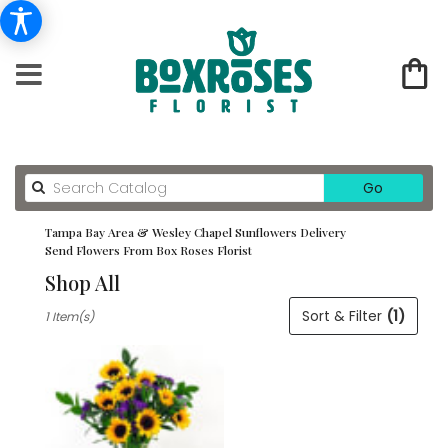
Search
Go
catalog
Tampa Bay Area & Wesley Chapel Sunflowers Delivery
Send Flowers From Box Roses Florist
Shop All
Best
Sort & Filter
(1)
1 Item(s)
Florists
in
Tampa
Bay
Area
&
Wesley