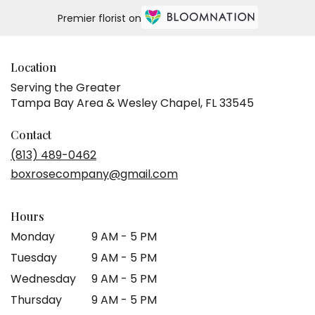
Same
Premier florist on
day
flower
delivery
available
Location
Tampa
Serving the Greater
Bay
Tampa Bay Area & Wesley Chapel, FL 33545
Area
&
Wesley
Contact
Chapel,
(813) 489-0462
FL
boxrosecompany@gmail.com
Tampa
Bay
Area
Hours
&
Wesley
Monday
9 AM - 5 PM
Chapel
,
Tuesday
9 AM - 5 PM
FL
Wednesday
9 AM - 5 PM
Thursday
9 AM - 5 PM