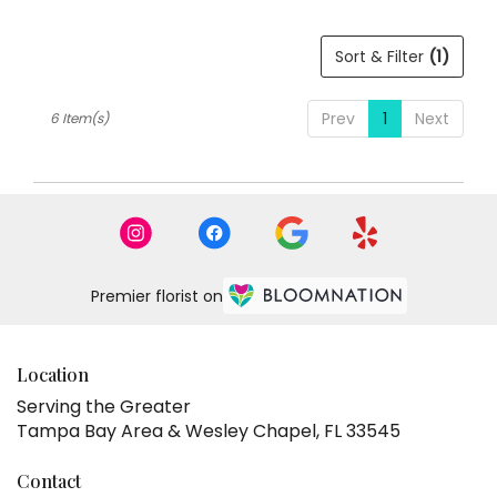
Sort & Filter
(1)
Prev
1
Next
6 Item(s)
Premier florist on
Location
Serving the Greater
Tampa Bay Area & Wesley Chapel, FL 33545
Contact