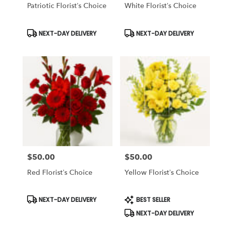
Same
Patriotic Florist’s Choice
White Florist’s Choice
day
flower
Product
Product
NEXT-DAY DELIVERY
NEXT-DAY DELIVERY
delivery
Tags:
Tags:
available
Tampa
Bay
Area
&
Wesley
Chapel,
FL
Tampa
Bay
Area
&
$50.00
$50.00
Price:
Price:
Wesley
Red Florist’s Choice
Yellow Florist’s Choice
Chapel
,
FL
Product
Product
NEXT-DAY DELIVERY
BEST SELLER
Tags:
Tags:
NEXT-DAY DELIVERY