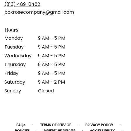
(813) 489-0462
boxrosecompany@gmail.com
Hours
Monday
9 AM - 5 PM
Tuesday
9 AM - 5 PM
Wednesday
9 AM - 5 PM
Thursday
9 AM - 5 PM
Friday
9 AM - 5 PM
Saturday
9 AM - 2 PM
Sunday
Closed
·
·
·
FAQs
TERMS OF SERVICE
PRIVACY POLICY
·
·
·
POLICIES
WHERE WE DELIVER
ACCESSIBILITY