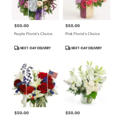
Chapel,
FL
Flower
delivery
$50.00
$50.00
in
Price:
Price:
Tampa
Purple Florist’s Choice
Pink Florist’s Choice
Bay
Area
&
Product
Product
NEXT-DAY DELIVERY
NEXT-DAY DELIVERY
Tags:
Tags:
Wesley
Chapel
from
local
florists
in
Tampa
Bay
Area
&
Wesley
Chapel
$50.00
$50.00
Price:
Price:
.