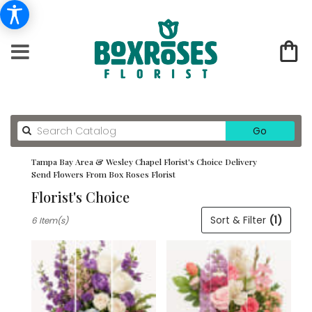
Search
Go
catalog
Tampa Bay Area & Wesley Chapel Florist's Choice Delivery
Send Flowers From Box Roses Florist
Florist's Choice
Best
Sort & Filter
(1)
6 Item(s)
Florists
in
Tampa
Bay
Area
&
Wesley